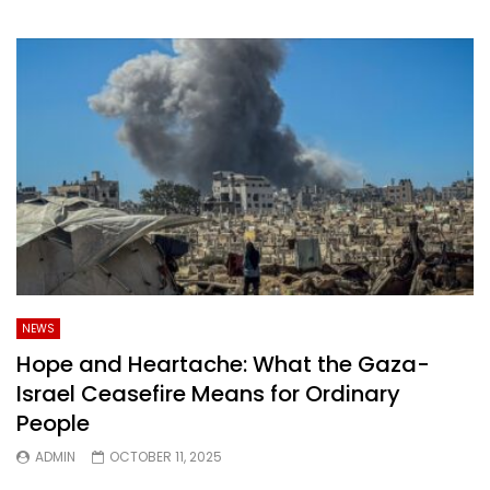
NEWS
Hope and Heartache: What the Gaza-
Israel Ceasefire Means for Ordinary
People
ADMIN
OCTOBER 11, 2025