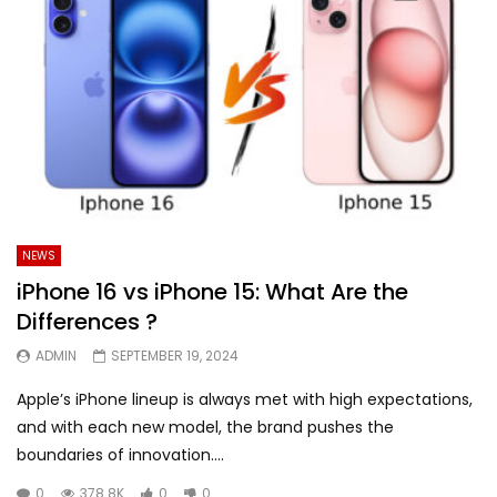
NEWS
iPhone 16 vs iPhone 15: What Are the
Differences ?
ADMIN
SEPTEMBER 19, 2024
Apple’s iPhone lineup is always met with high expectations,
and with each new model, the brand pushes the
boundaries of innovation....
0
378.8K
0
0