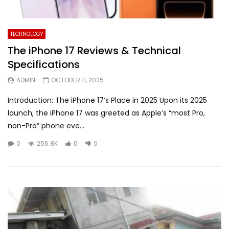
TECHNOLOGY
The iPhone 17 Reviews & Technical
Specifications
ADMIN
OCTOBER 11, 2025
Introduction: The iPhone 17’s Place in 2025 Upon its 2025
launch, the iPhone 17 was greeted as Apple’s “most Pro,
non-Pro” phone eve...
0
256.8K
0
0