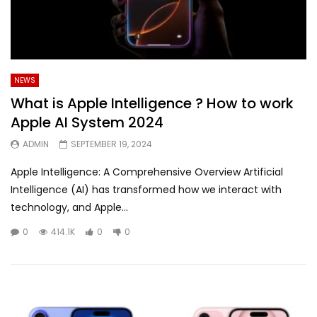
NEWS
What is Apple Intelligence ? How to work
Apple AI System 2024
ADMIN
SEPTEMBER 19, 2024
Apple Intelligence: A Comprehensive Overview Artificial
Intelligence (AI) has transformed how we interact with
technology, and Apple...
0
414.1K
0
0