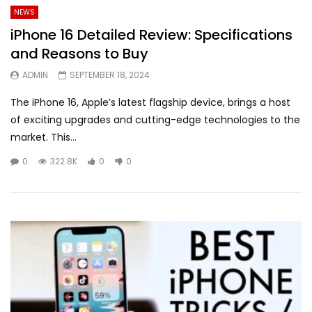
NEWS
iPhone 16 Detailed Review: Specifications
and Reasons to Buy
ADMIN
SEPTEMBER 18, 2024
The iPhone 16, Apple’s latest flagship device, brings a host
of exciting upgrades and cutting-edge technologies to the
market. This...
0
322.8K
0
0