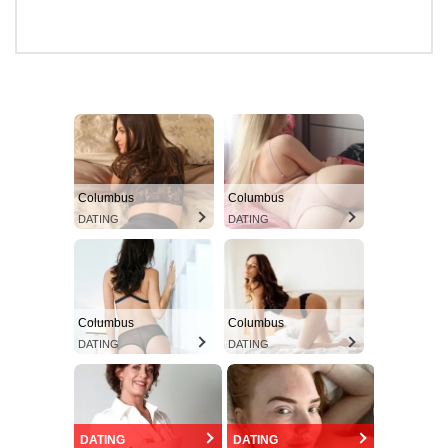
Columbus
Columbus
DATING
DATING
Columbus
Columbus
DATING
DATING
DATING
DATING