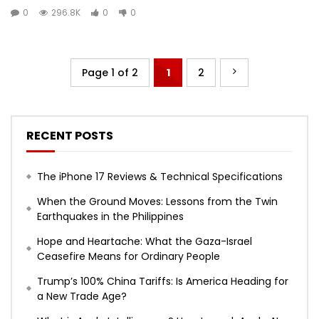
0
296.8K
0
0
Page 1 of 2
1
2
RECENT POSTS
The iPhone 17 Reviews & Technical Specifications
When the Ground Moves: Lessons from the Twin
Earthquakes in the Philippines
Hope and Heartache: What the Gaza-Israel
Ceasefire Means for Ordinary People
Trump’s 100% China Tariffs: Is America Heading for
a New Trade Age?