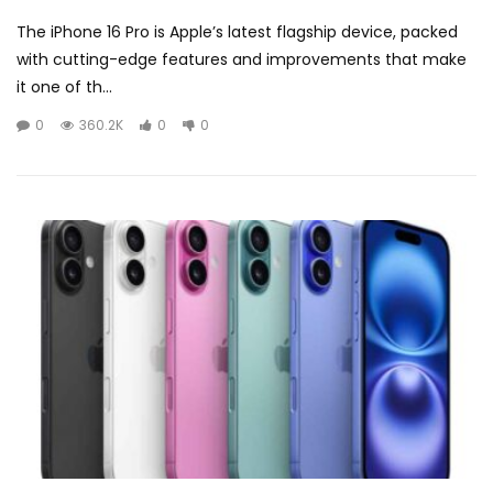
The iPhone 16 Pro is Apple’s latest flagship device, packed
with cutting-edge features and improvements that make
it one of th...
0
360.2K
0
0