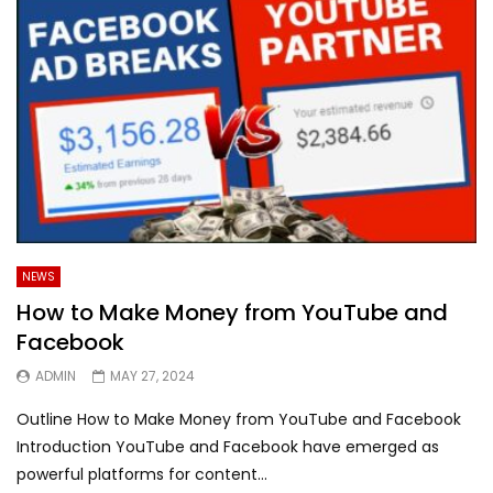
NEWS
How to Make Money from YouTube and
Facebook
ADMIN
MAY 27, 2024
Outline How to Make Money from YouTube and Facebook
Introduction YouTube and Facebook have emerged as
powerful platforms for content...