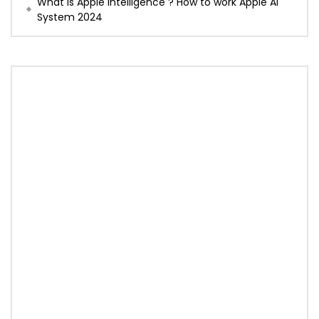
What is Apple Intelligence ? How to work Apple AI
System 2024