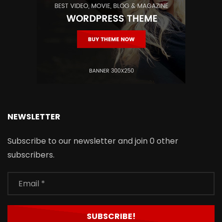
NEWSLETTER
Subscribe to our newsletter and join 0 other
subscribers.