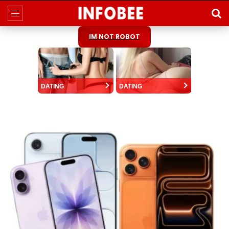
IM NOT ROBOT
DATING
DATING