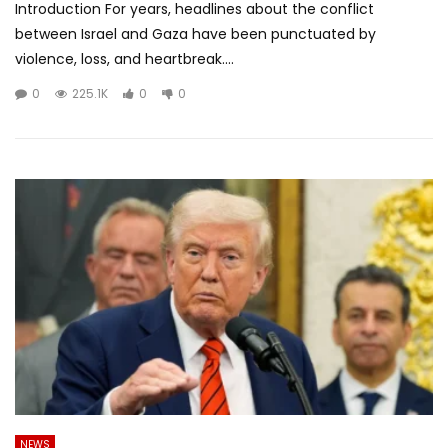
Introduction For years, headlines about the conflict
between Israel and Gaza have been punctuated by
violence, loss, and heartbreak....
0
225.1K
0
0
NEWS