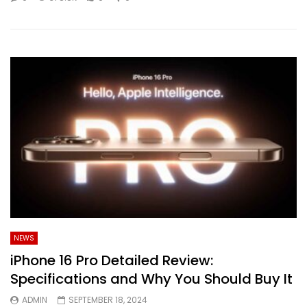
NEWS
iPhone 16 Pro Detailed Review:
Specifications and Why You Should Buy It
ADMIN
SEPTEMBER 18, 2024