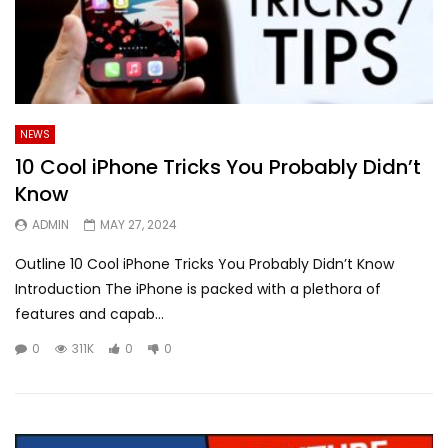
NEWS
10 Cool iPhone Tricks You Probably Didn’t
Know
ADMIN
MAY 27, 2024
Outline 10 Cool iPhone Tricks You Probably Didn’t Know
Introduction The iPhone is packed with a plethora of
features and capab...
0
311K
0
0