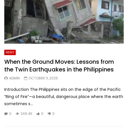
NEWS
When the Ground Moves: Lessons from
the Twin Earthquakes in the Philippines
ADMIN
OCTOBER 11, 2025
Introduction The Philippines sits on the edge of the Pacific
“Ring of Fire”—a beautiful, dangerous place where the earth
sometimes s...
0
249.4K
0
0