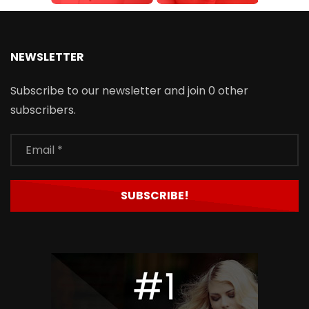
NEWSLETTER
Subscribe to our newsletter and join 0 other
subscribers.