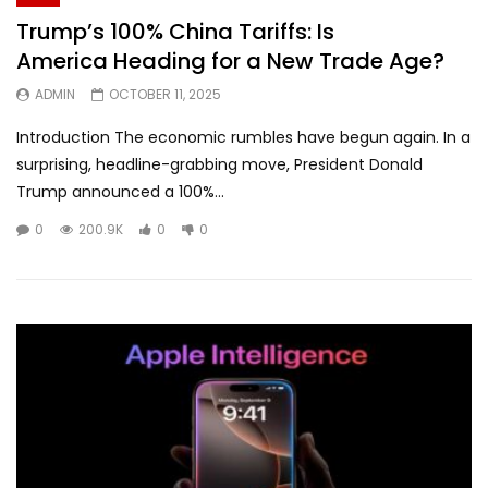
Trump’s 100% China Tariffs: Is
America Heading for a New Trade Age?
ADMIN
OCTOBER 11, 2025
Introduction The economic rumbles have begun again. In a
surprising, headline-grabbing move, President Donald
Trump announced a 100%...
0
200.9K
0
0