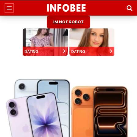
IM NOT ROBOT
DATING
DATING