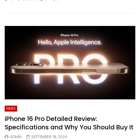
NEWS
iPhone 16 Pro Detailed Review:
Specifications and Why You Should Buy It
ADMIN
SEPTEMBER 18, 2024