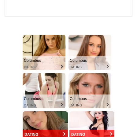
Columbus
Columbus
DATING
DATING
Columbus
Columbus
DATING
DATING
DATING
DATING