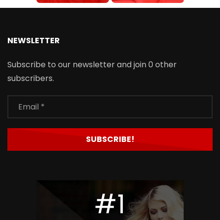
NEWSLETTER
Subscribe to our newsletter and join 0 other
subscribers.