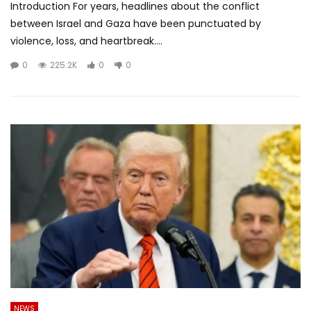
Introduction For years, headlines about the conflict
between Israel and Gaza have been punctuated by
violence, loss, and heartbreak....
0
225.2K
0
0
NEWS