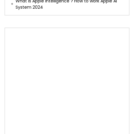
What is Apple Intelligence ? How to work Apple AI
System 2024