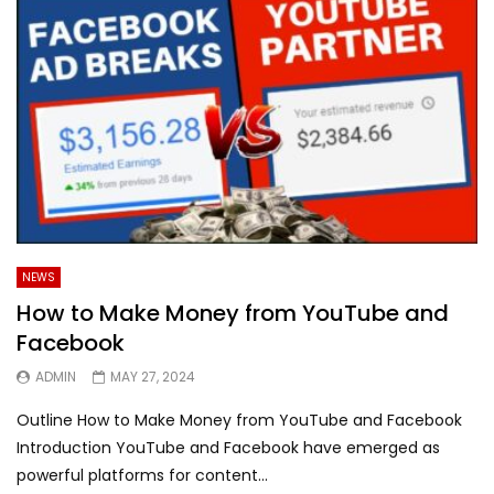
NEWS
How to Make Money from YouTube and
Facebook
ADMIN
MAY 27, 2024
Outline How to Make Money from YouTube and Facebook
Introduction YouTube and Facebook have emerged as
powerful platforms for content...