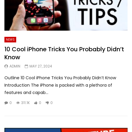
NEWS
10 Cool iPhone Tricks You Probably Didn’t
Know
ADMIN
MAY 27, 2024
Outline 10 Cool iPhone Tricks You Probably Didn’t Know
Introduction The iPhone is packed with a plethora of
features and capab...
0
311.1K
0
0