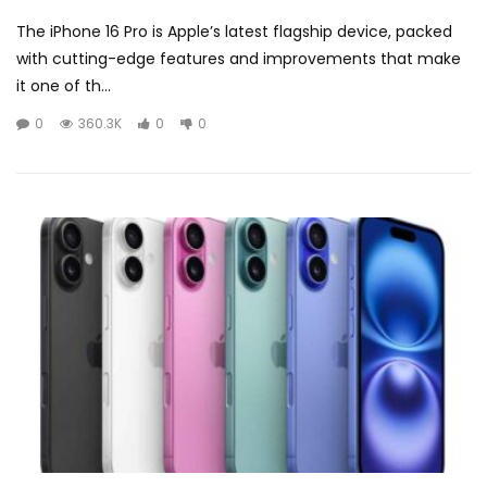
The iPhone 16 Pro is Apple’s latest flagship device, packed
with cutting-edge features and improvements that make
it one of th...
0
360.3K
0
0