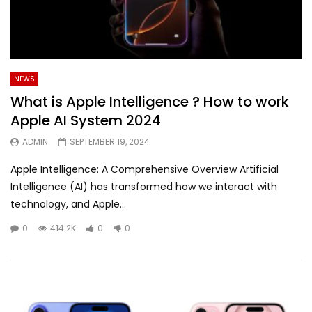
NEWS
What is Apple Intelligence ? How to work
Apple AI System 2024
ADMIN
SEPTEMBER 19, 2024
Apple Intelligence: A Comprehensive Overview Artificial
Intelligence (AI) has transformed how we interact with
technology, and Apple...
0
414.2K
0
0