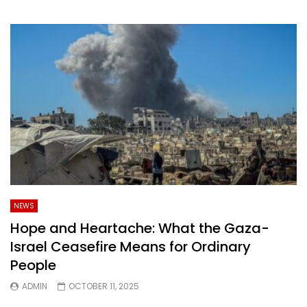
NEWS
Hope and Heartache: What the Gaza-
Israel Ceasefire Means for Ordinary
People
ADMIN
OCTOBER 11, 2025