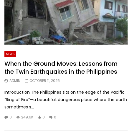
NEWS
When the Ground Moves: Lessons from
the Twin Earthquakes in the Philippines
ADMIN
OCTOBER 11, 2025
Introduction The Philippines sits on the edge of the Pacific
“Ring of Fire”—a beautiful, dangerous place where the earth
sometimes s...
0
249.6K
0
0