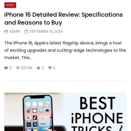
NEWS
iPhone 16 Detailed Review: Specifications
and Reasons to Buy
ADMIN
SEPTEMBER 18, 2024
The iPhone 16, Apple’s latest flagship device, brings a host
of exciting upgrades and cutting-edge technologies to the
market. This...
0
322.8K
0
0