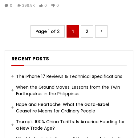
0
296.9K
0
0
Page 1 of 2
1
2
RECENT POSTS
The iPhone 17 Reviews & Technical Specifications
When the Ground Moves: Lessons from the Twin
Earthquakes in the Philippines
Hope and Heartache: What the Gaza-Israel
Ceasefire Means for Ordinary People
Trump’s 100% China Tariffs: Is America Heading for
a New Trade Age?