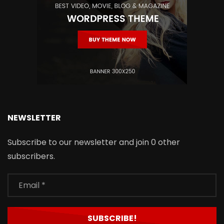
NEWSLETTER
Subscribe to our newsletter and join 0 other
subscribers.