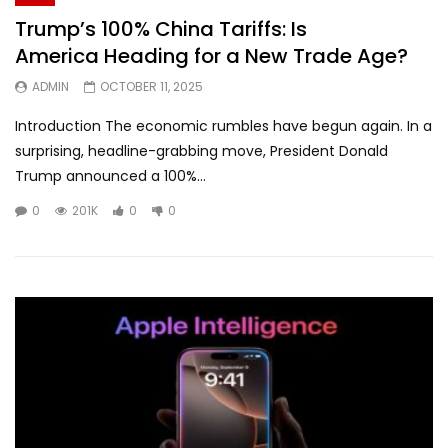
Trump’s 100% China Tariffs: Is
America Heading for a New Trade Age?
ADMIN
OCTOBER 11, 2025
Introduction The economic rumbles have begun again. In a
surprising, headline-grabbing move, President Donald
Trump announced a 100%...
0
201K
0
0