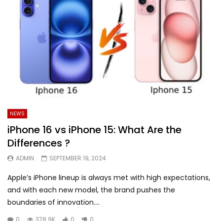
NEWS
iPhone 16 vs iPhone 15: What Are the
Differences ?
ADMIN
SEPTEMBER 19, 2024
Apple’s iPhone lineup is always met with high expectations,
and with each new model, the brand pushes the
boundaries of innovation....
0
378.9K
0
0