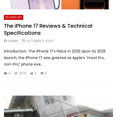
TECHNOLOGY
The iPhone 17 Reviews & Technical
Specifications
ADMIN
OCTOBER 11, 2025
Introduction: The iPhone 17’s Place in 2025 Upon its 2025
launch, the iPhone 17 was greeted as Apple’s “most Pro,
non-Pro” phone eve...
0
257K
0
0