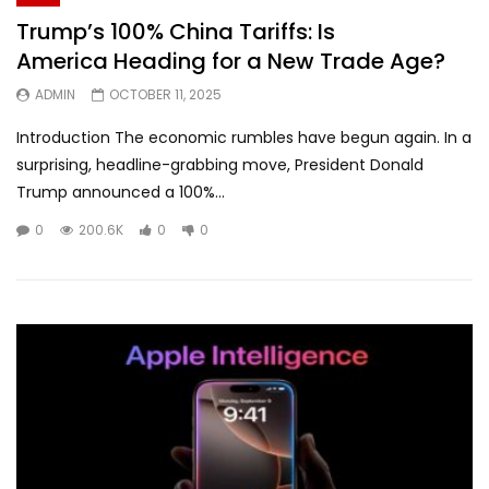
Trump’s 100% China Tariffs: Is
America Heading for a New Trade Age?
ADMIN
OCTOBER 11, 2025
Introduction The economic rumbles have begun again. In a
surprising, headline-grabbing move, President Donald
Trump announced a 100%...
0
200.6K
0
0