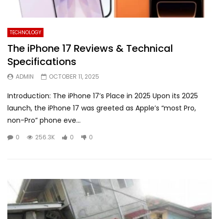
TECHNOLOGY
The iPhone 17 Reviews & Technical
Specifications
ADMIN
OCTOBER 11, 2025
Introduction: The iPhone 17’s Place in 2025 Upon its 2025
launch, the iPhone 17 was greeted as Apple’s “most Pro,
non-Pro” phone eve...
0
256.3K
0
0