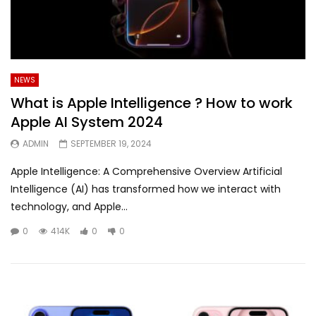
NEWS
What is Apple Intelligence ? How to work
Apple AI System 2024
ADMIN
SEPTEMBER 19, 2024
Apple Intelligence: A Comprehensive Overview Artificial
Intelligence (AI) has transformed how we interact with
technology, and Apple...
0
414K
0
0