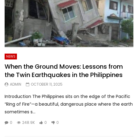
NEWS
When the Ground Moves: Lessons from
the Twin Earthquakes in the Philippines
ADMIN
OCTOBER 11, 2025
Introduction The Philippines sits on the edge of the Pacific
“Ring of Fire”—a beautiful, dangerous place where the earth
sometimes s...
0
248.9K
0
0