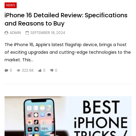
NEWS
iPhone 16 Detailed Review: Specifications
and Reasons to Buy
ADMIN
SEPTEMBER 18, 2024
The iPhone 16, Apple’s latest flagship device, brings a host
of exciting upgrades and cutting-edge technologies to the
market. This...
0
322.6K
0
0