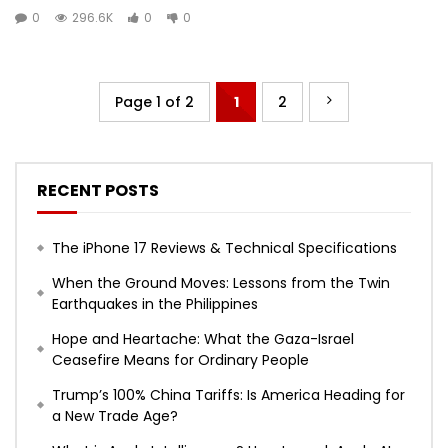
0
296.6K
0
0
Page 1 of 2
1
2
RECENT POSTS
The iPhone 17 Reviews & Technical Specifications
When the Ground Moves: Lessons from the Twin
Earthquakes in the Philippines
Hope and Heartache: What the Gaza-Israel
Ceasefire Means for Ordinary People
Trump’s 100% China Tariffs: Is America Heading for
a New Trade Age?