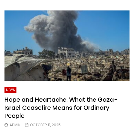
NEWS
Hope and Heartache: What the Gaza-
Israel Ceasefire Means for Ordinary
People
ADMIN
OCTOBER 11, 2025