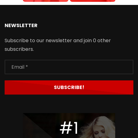
NEWSLETTER
Subscribe to our newsletter and join 0 other
subscribers.