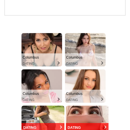
Columbus
Columbus
DATING
DATING
Columbus
Columbus
DATING
DATING
DATING
DATING