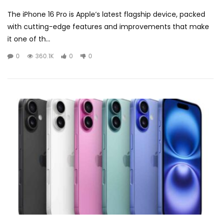
The iPhone 16 Pro is Apple’s latest flagship device, packed
with cutting-edge features and improvements that make
it one of th...
0
360.1K
0
0