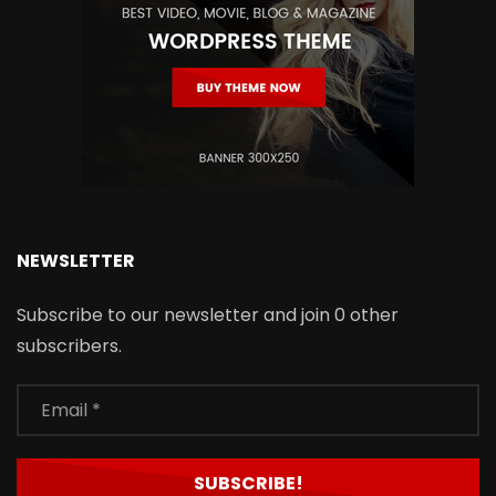
NEWSLETTER
Subscribe to our newsletter and join 0 other
subscribers.