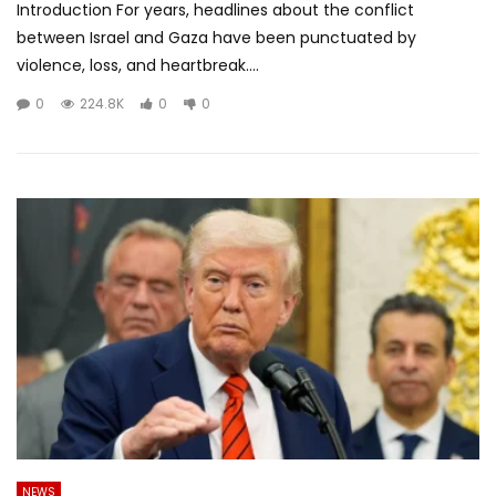
Introduction For years, headlines about the conflict
between Israel and Gaza have been punctuated by
violence, loss, and heartbreak....
0
224.8K
0
0
NEWS