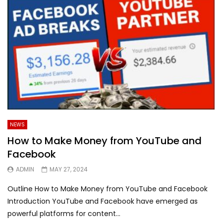
NEWS
How to Make Money from YouTube and
Facebook
ADMIN
MAY 27, 2024
Outline How to Make Money from YouTube and Facebook
Introduction YouTube and Facebook have emerged as
powerful platforms for content...