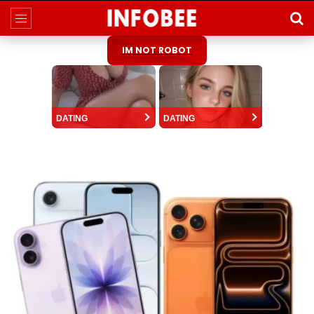
IM NOT ROBOT
DATING
DATING