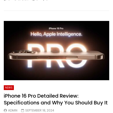
NEWS
iPhone 16 Pro Detailed Review:
Specifications and Why You Should Buy It
ADMIN
SEPTEMBER 18, 2024