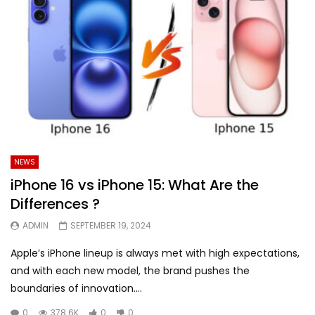
NEWS
iPhone 16 vs iPhone 15: What Are the
Differences ?
ADMIN
SEPTEMBER 19, 2024
Apple’s iPhone lineup is always met with high expectations,
and with each new model, the brand pushes the
boundaries of innovation....
0
378.6K
0
0