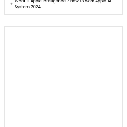
What is Apple Intelligence ? How to work Apple AI
System 2024