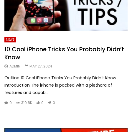
NEWS
10 Cool iPhone Tricks You Probably Didn’t
Know
ADMIN
MAY 27, 2024
Outline 10 Cool iPhone Tricks You Probably Didn’t Know
Introduction The iPhone is packed with a plethora of
features and capab...
0
310.8K
0
0