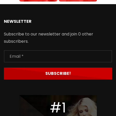
NEWSLETTER
Subscribe to our newsletter and join 0 other
subscribers.