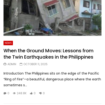
NEWS
When the Ground Moves: Lessons from
the Twin Earthquakes in the Philippines
ADMIN
OCTOBER 11, 2025
Introduction The Philippines sits on the edge of the Pacific
“Ring of Fire”—a beautiful, dangerous place where the earth
sometimes s...
0
248.8K
0
0