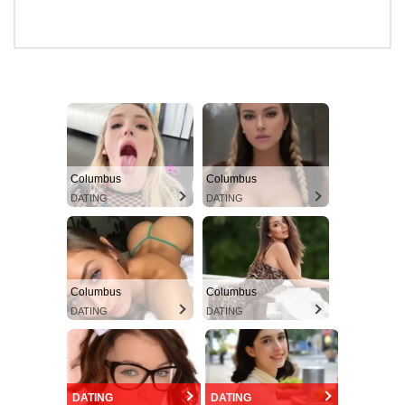
Columbus
Columbus
DATING
DATING
Columbus
Columbus
DATING
DATING
DATING
DATING