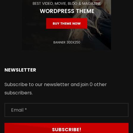
NEWSLETTER
Subscribe to our newsletter and join 0 other
subscribers.