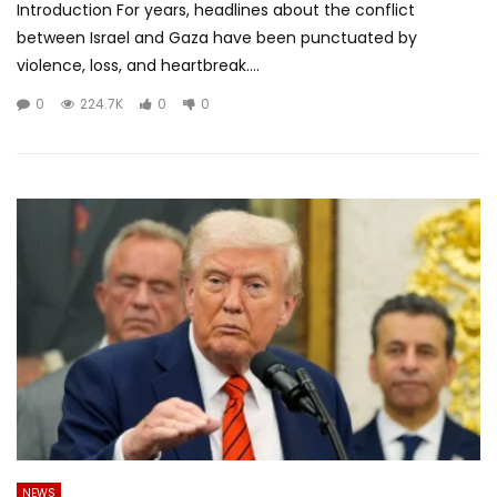
Introduction For years, headlines about the conflict
between Israel and Gaza have been punctuated by
violence, loss, and heartbreak....
0
224.7K
0
0
NEWS