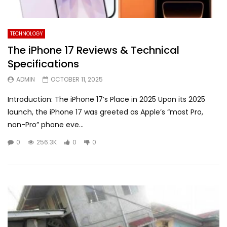
TECHNOLOGY
The iPhone 17 Reviews & Technical
Specifications
ADMIN
OCTOBER 11, 2025
Introduction: The iPhone 17’s Place in 2025 Upon its 2025
launch, the iPhone 17 was greeted as Apple’s “most Pro,
non-Pro” phone eve...
0
256.3K
0
0