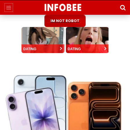
IM NOT ROBOT
DATING
DATING