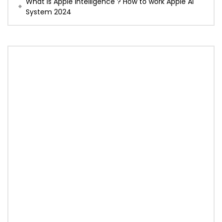
What is Apple Intelligence ? How to work Apple AI
System 2024