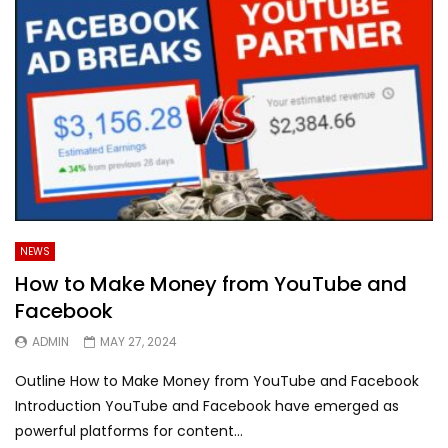
NEWS
How to Make Money from YouTube and
Facebook
ADMIN
MAY 27, 2024
Outline How to Make Money from YouTube and Facebook
Introduction YouTube and Facebook have emerged as
powerful platforms for content...