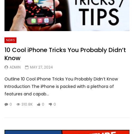
NEWS
10 Cool iPhone Tricks You Probably Didn’t
Know
ADMIN
MAY 27, 2024
Outline 10 Cool iPhone Tricks You Probably Didn’t Know
Introduction The iPhone is packed with a plethora of
features and capab...
0
310.8K
0
0