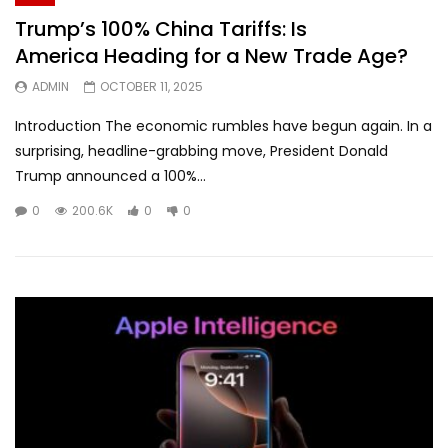
Trump’s 100% China Tariffs: Is
America Heading for a New Trade Age?
ADMIN
OCTOBER 11, 2025
Introduction The economic rumbles have begun again. In a
surprising, headline-grabbing move, President Donald
Trump announced a 100%...
0
200.6K
0
0