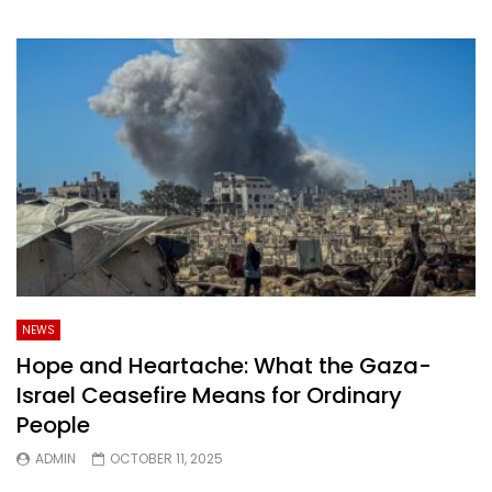
NEWS
Hope and Heartache: What the Gaza-
Israel Ceasefire Means for Ordinary
People
ADMIN
OCTOBER 11, 2025