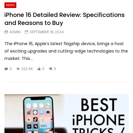
NEWS
iPhone 16 Detailed Review: Specifications
and Reasons to Buy
ADMIN
SEPTEMBER 18, 2024
The iPhone 16, Apple’s latest flagship device, brings a host
of exciting upgrades and cutting-edge technologies to the
market. This...
0
322.6K
0
0