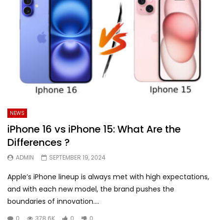
NEWS
iPhone 16 vs iPhone 15: What Are the
Differences ?
ADMIN
SEPTEMBER 19, 2024
Apple’s iPhone lineup is always met with high expectations,
and with each new model, the brand pushes the
boundaries of innovation....
0
378.6K
0
0