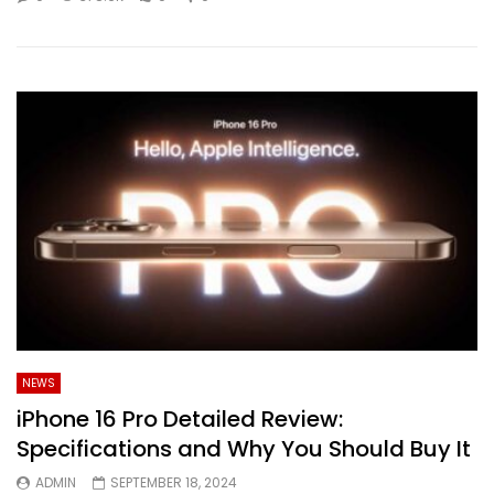
NEWS
iPhone 16 Pro Detailed Review:
Specifications and Why You Should Buy It
ADMIN
SEPTEMBER 18, 2024