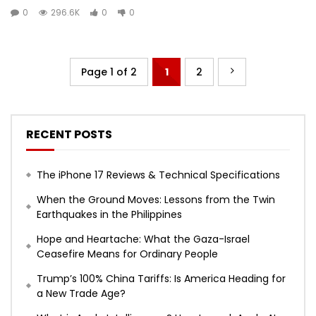
0
296.6K
0
0
Page 1 of 2
1
2
RECENT POSTS
The iPhone 17 Reviews & Technical Specifications
When the Ground Moves: Lessons from the Twin
Earthquakes in the Philippines
Hope and Heartache: What the Gaza-Israel
Ceasefire Means for Ordinary People
Trump’s 100% China Tariffs: Is America Heading for
a New Trade Age?