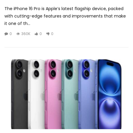
The iPhone 16 Pro is Apple’s latest flagship device, packed
with cutting-edge features and improvements that make
it one of th...
0
360K
0
0