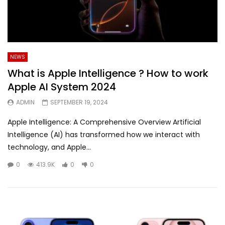
NEWS
What is Apple Intelligence ? How to work
Apple AI System 2024
ADMIN
SEPTEMBER 19, 2024
Apple Intelligence: A Comprehensive Overview Artificial
Intelligence (AI) has transformed how we interact with
technology, and Apple...
0
413.9K
0
0