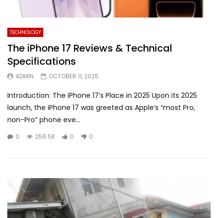
TECHNOLOGY
The iPhone 17 Reviews & Technical
Specifications
ADMIN
OCTOBER 11, 2025
Introduction: The iPhone 17’s Place in 2025 Upon its 2025
launch, the iPhone 17 was greeted as Apple’s “most Pro,
non-Pro” phone eve...
0
256.5K
0
0