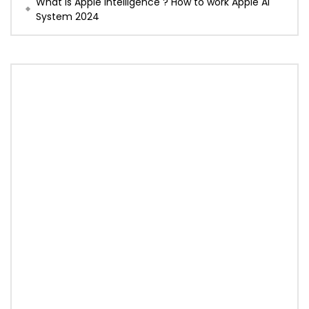
What is Apple Intelligence ? How to work Apple AI
System 2024