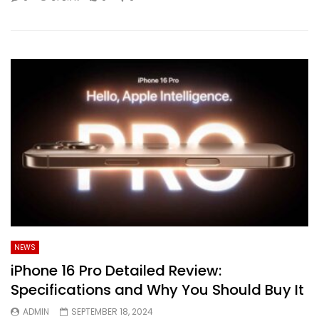
NEWS
iPhone 16 Pro Detailed Review:
Specifications and Why You Should Buy It
ADMIN
SEPTEMBER 18, 2024