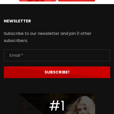
NEWSLETTER
Subscribe to our newsletter and join 0 other
subscribers.