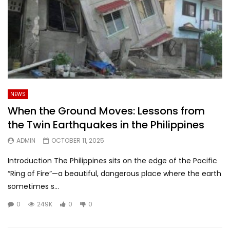
NEWS
When the Ground Moves: Lessons from
the Twin Earthquakes in the Philippines
ADMIN
OCTOBER 11, 2025
Introduction The Philippines sits on the edge of the Pacific
“Ring of Fire”—a beautiful, dangerous place where the earth
sometimes s...
0
249K
0
0