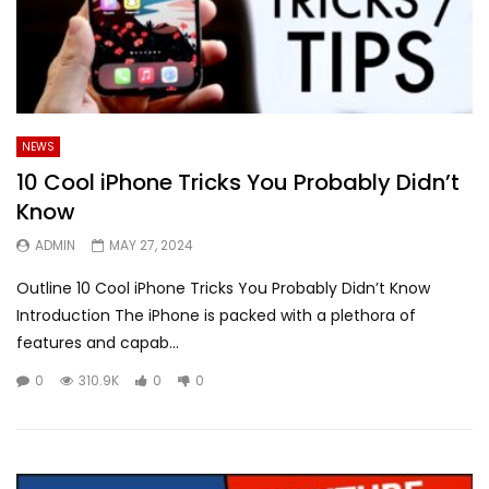
NEWS
10 Cool iPhone Tricks You Probably Didn’t
Know
ADMIN
MAY 27, 2024
Outline 10 Cool iPhone Tricks You Probably Didn’t Know
Introduction The iPhone is packed with a plethora of
features and capab...
0
310.9K
0
0