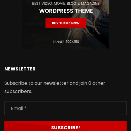
NEWSLETTER
Subscribe to our newsletter and join 0 other
subscribers.