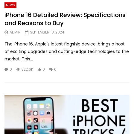
NEWS
iPhone 16 Detailed Review: Specifications
and Reasons to Buy
ADMIN
SEPTEMBER 18, 2024
The iPhone 16, Apple’s latest flagship device, brings a host
of exciting upgrades and cutting-edge technologies to the
market. This...
0
322.6K
0
0