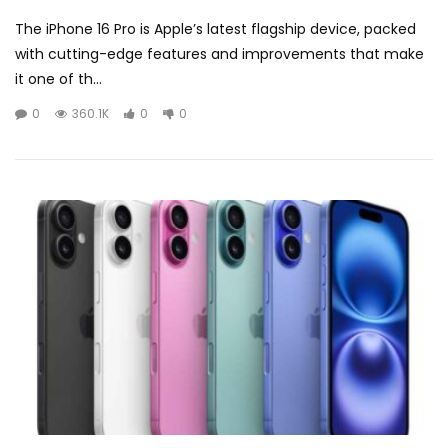
The iPhone 16 Pro is Apple’s latest flagship device, packed
with cutting-edge features and improvements that make
it one of th...
0
360.1K
0
0