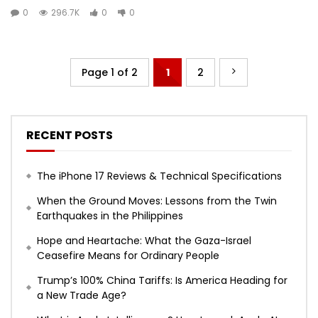
0
296.7K
0
0
Page 1 of 2
1
2
RECENT POSTS
The iPhone 17 Reviews & Technical Specifications
When the Ground Moves: Lessons from the Twin
Earthquakes in the Philippines
Hope and Heartache: What the Gaza-Israel
Ceasefire Means for Ordinary People
Trump’s 100% China Tariffs: Is America Heading for
a New Trade Age?