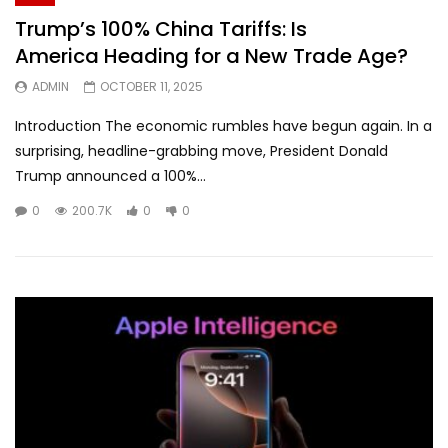
Trump’s 100% China Tariffs: Is
America Heading for a New Trade Age?
ADMIN
OCTOBER 11, 2025
Introduction The economic rumbles have begun again. In a
surprising, headline-grabbing move, President Donald
Trump announced a 100%...
0
200.7K
0
0