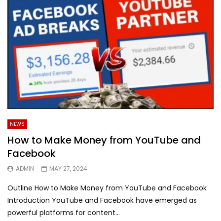
NEWS
How to Make Money from YouTube and
Facebook
ADMIN
MAY 27, 2024
Outline How to Make Money from YouTube and Facebook
Introduction YouTube and Facebook have emerged as
powerful platforms for content...