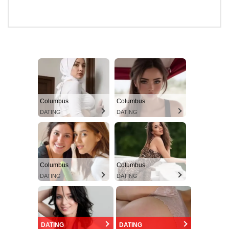
Columbus
Columbus
DATING
DATING
Columbus
Columbus
DATING
DATING
DATING
DATING