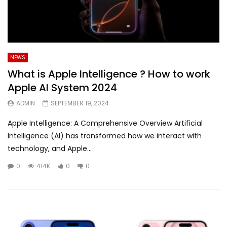
NEWS
What is Apple Intelligence ? How to work
Apple AI System 2024
ADMIN
SEPTEMBER 19, 2024
Apple Intelligence: A Comprehensive Overview Artificial
Intelligence (AI) has transformed how we interact with
technology, and Apple...
0
414K
0
0