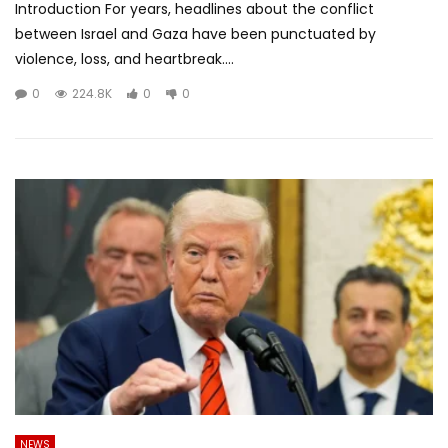
Introduction For years, headlines about the conflict
between Israel and Gaza have been punctuated by
violence, loss, and heartbreak....
0
224.8K
0
0
NEWS