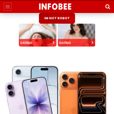
IM NOT ROBOT
DATING
DATING