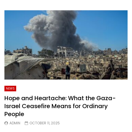
NEWS
Hope and Heartache: What the Gaza-
Israel Ceasefire Means for Ordinary
People
ADMIN
OCTOBER 11, 2025