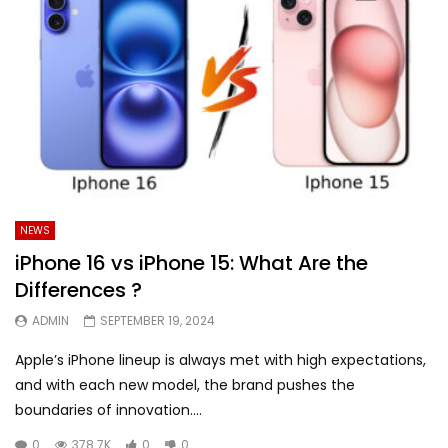
NEWS
iPhone 16 vs iPhone 15: What Are the
Differences ?
ADMIN
SEPTEMBER 19, 2024
Apple’s iPhone lineup is always met with high expectations,
and with each new model, the brand pushes the
boundaries of innovation....
0
378.7K
0
0