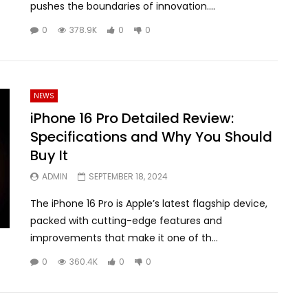
pushes the boundaries of innovation....
0
378.9K
0
0
NEWS
iPhone 16 Pro Detailed Review:
Specifications and Why You Should
Buy It
ADMIN
SEPTEMBER 18, 2024
The iPhone 16 Pro is Apple’s latest flagship device,
packed with cutting-edge features and
improvements that make it one of th...
0
360.4K
0
0