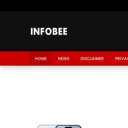
HOME
NEWS
DISCLAIMER
PRIVA