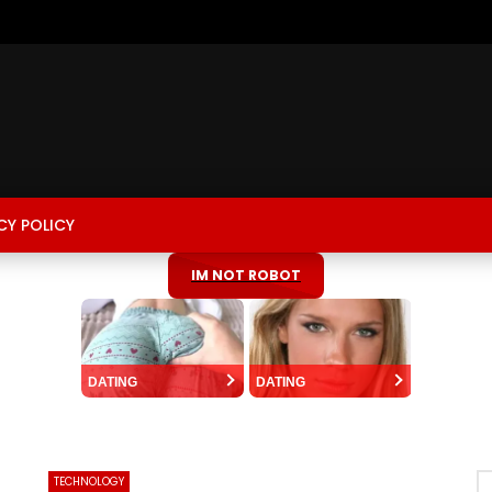
CY POLICY
IM NOT ROBOT
DATING
DATING
TECHNOLOGY