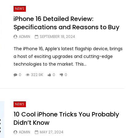
NEWS
iPhone 16 Detailed Review:
Specifications and Reasons to Buy
ADMIN
SEPTEMBER 18, 2024
The iPhone 16, Apple’s latest flagship device, brings
a host of exciting upgrades and cutting-edge
technologies to the market. This...
0
322.9K
0
0
NEWS
10 Cool iPhone Tricks You Probably
Didn’t Know
ADMIN
MAY 27, 2024