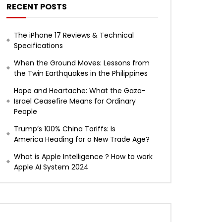
RECENT POSTS
The iPhone 17 Reviews & Technical
Specifications
When the Ground Moves: Lessons from
the Twin Earthquakes in the Philippines
Hope and Heartache: What the Gaza-
Israel Ceasefire Means for Ordinary
People
Trump’s 100% China Tariffs: Is
America Heading for a New Trade Age?
What is Apple Intelligence ? How to work
Apple AI System 2024