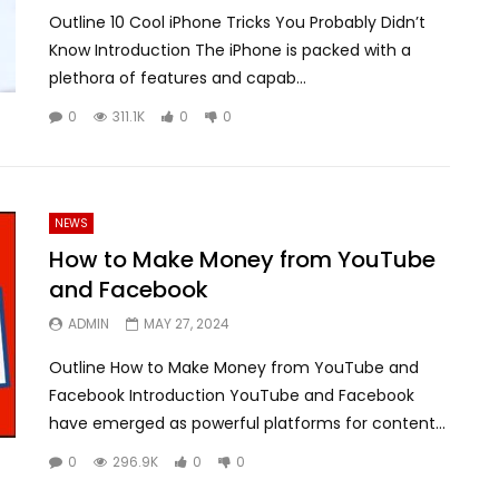
Outline 10 Cool iPhone Tricks You Probably Didn’t
Know Introduction The iPhone is packed with a
plethora of features and capab...
0
311.1K
0
0
NEWS
How to Make Money from YouTube
and Facebook
ADMIN
MAY 27, 2024
Outline How to Make Money from YouTube and
Facebook Introduction YouTube and Facebook
have emerged as powerful platforms for content...
0
296.9K
0
0