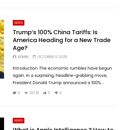
NEWS
Trump’s 100% China Tariffs: Is
America Heading for a New Trade
Age?
ADMIN
OCTOBER 11, 2025
Introduction The economic rumbles have begun
again. In a surprising, headline-grabbing move,
President Donald Trump announced a 100%...
0
201.1K
0
0
NEWS
What is Apple Intelligence ? How to