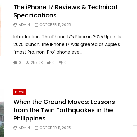
The iPhone 17 Reviews & Technical
Specifications
ADMIN
OCTOBER 11, 2025
Introduction: The iPhone 17’s Place in 2025 Upon its
2025 launch, the iPhone 17 was greeted as Apple’s
“most Pro, non-Pro” phone eve...
0
257.2K
0
0
NEWS
When the Ground Moves: Lessons
from the Twin Earthquakes in the
Philippines
ADMIN
OCTOBER 11, 2025