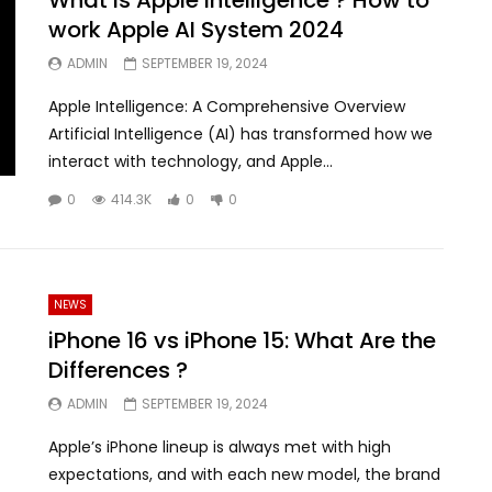
work Apple AI System 2024
ADMIN
SEPTEMBER 19, 2024
Apple Intelligence: A Comprehensive Overview
Artificial Intelligence (AI) has transformed how we
interact with technology, and Apple...
0
414.3K
0
0
NEWS
iPhone 16 vs iPhone 15: What Are the
Differences ?
ADMIN
SEPTEMBER 19, 2024
Apple’s iPhone lineup is always met with high
expectations, and with each new model, the brand