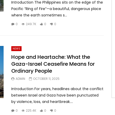
Introduction The Philippines sits on the edge of the
Pacific “Ring of Fire”—a beautiful, dangerous place
where the earth sometimes s...
0
249.7K
0
0
NEWS
Hope and Heartache: What the
Gaza-Israel Ceasefire Means for
Ordinary People
ADMIN
OCTOBER 11, 2025
Introduction For years, headlines about the conflict
between Israel and Gaza have been punctuated
by violence, loss, and heartbreak....
0
225.4K
0
0