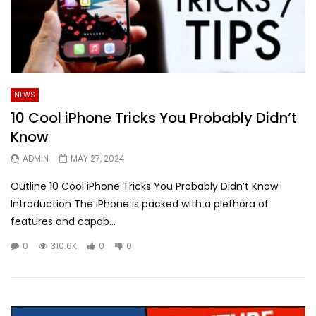
NEWS
10 Cool iPhone Tricks You Probably Didn’t
Know
ADMIN
MAY 27, 2024
Outline 10 Cool iPhone Tricks You Probably Didn’t Know
Introduction The iPhone is packed with a plethora of
features and capab...
0
310.6K
0
0