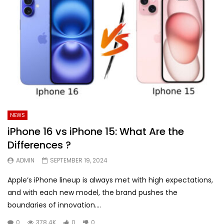
NEWS
iPhone 16 vs iPhone 15: What Are the
Differences ?
ADMIN
SEPTEMBER 19, 2024
Apple’s iPhone lineup is always met with high expectations,
and with each new model, the brand pushes the
boundaries of innovation....
0
378.4K
0
0