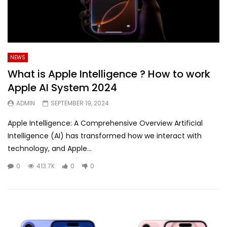
NEWS
What is Apple Intelligence ? How to work
Apple AI System 2024
ADMIN
SEPTEMBER 19, 2024
Apple Intelligence: A Comprehensive Overview Artificial
Intelligence (AI) has transformed how we interact with
technology, and Apple...
0
413.7K
0
0