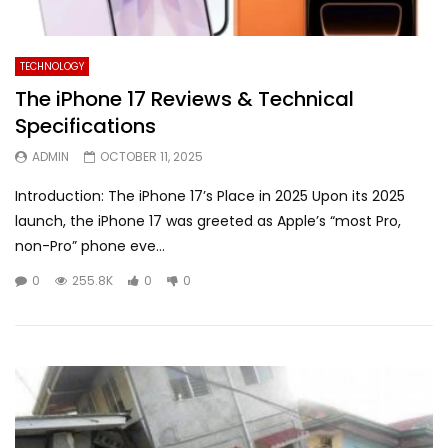
TECHNOLOGY
The iPhone 17 Reviews & Technical
Specifications
ADMIN
OCTOBER 11, 2025
Introduction: The iPhone 17’s Place in 2025 Upon its 2025
launch, the iPhone 17 was greeted as Apple’s “most Pro,
non-Pro” phone eve...
0
255.8K
0
0