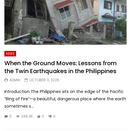
NEWS
When the Ground Moves: Lessons from
the Twin Earthquakes in the Philippines
ADMIN
OCTOBER 11, 2025
Introduction The Philippines sits on the edge of the Pacific
“Ring of Fire”—a beautiful, dangerous place where the earth
sometimes s...
0
248.3K
0
0