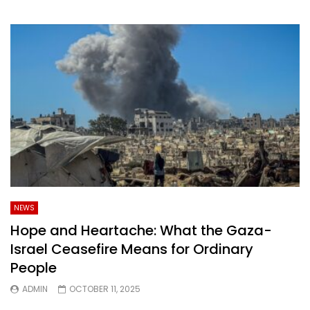
NEWS
Hope and Heartache: What the Gaza-
Israel Ceasefire Means for Ordinary
People
ADMIN
OCTOBER 11, 2025