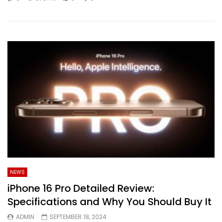
NEWS
iPhone 16 Pro Detailed Review:
Specifications and Why You Should Buy It
ADMIN
SEPTEMBER 18, 2024