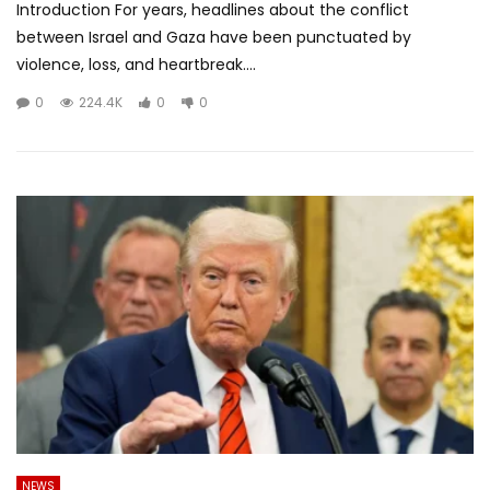
Introduction For years, headlines about the conflict
between Israel and Gaza have been punctuated by
violence, loss, and heartbreak....
0
224.4K
0
0
NEWS