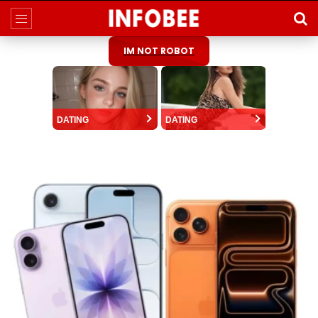
IM NOT ROBOT
DATING
DATING