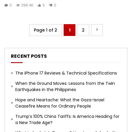
0
296.4K
0
0
Page 1 of 2
1
2
RECENT POSTS
The iPhone 17 Reviews & Technical Specifications
When the Ground Moves: Lessons from the Twin
Earthquakes in the Philippines
Hope and Heartache: What the Gaza-Israel
Ceasefire Means for Ordinary People
Trump’s 100% China Tariffs: Is America Heading for
a New Trade Age?