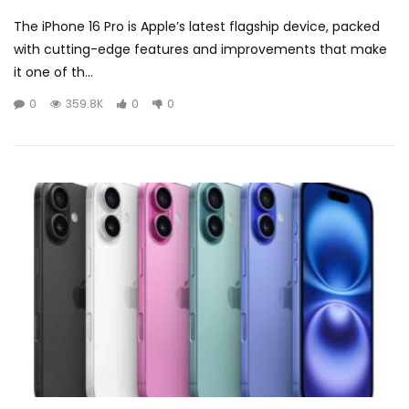
The iPhone 16 Pro is Apple’s latest flagship device, packed
with cutting-edge features and improvements that make
it one of th...
0
359.8K
0
0