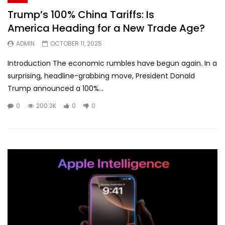
Trump’s 100% China Tariffs: Is
America Heading for a New Trade Age?
ADMIN
OCTOBER 11, 2025
Introduction The economic rumbles have begun again. In a
surprising, headline-grabbing move, President Donald
Trump announced a 100%...
0
200.3K
0
0