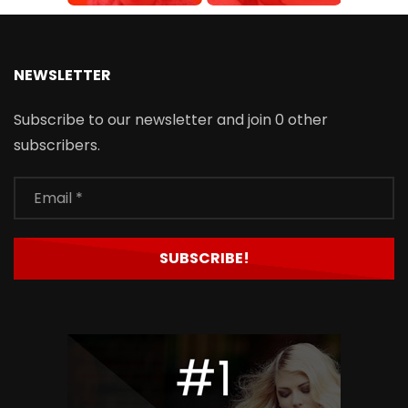
NEWSLETTER
Subscribe to our newsletter and join 0 other
subscribers.