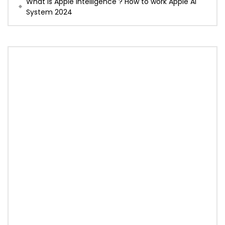
What is Apple Intelligence ? How to work Apple AI
System 2024