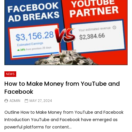
NEWS
How to Make Money from YouTube and
Facebook
ADMIN
MAY 27, 2024
Outline How to Make Money from YouTube and Facebook
Introduction YouTube and Facebook have emerged as
powerful platforms for content...