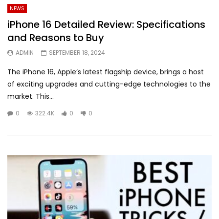
NEWS
iPhone 16 Detailed Review: Specifications
and Reasons to Buy
ADMIN
SEPTEMBER 18, 2024
The iPhone 16, Apple’s latest flagship device, brings a host
of exciting upgrades and cutting-edge technologies to the
market. This...
0
322.4K
0
0