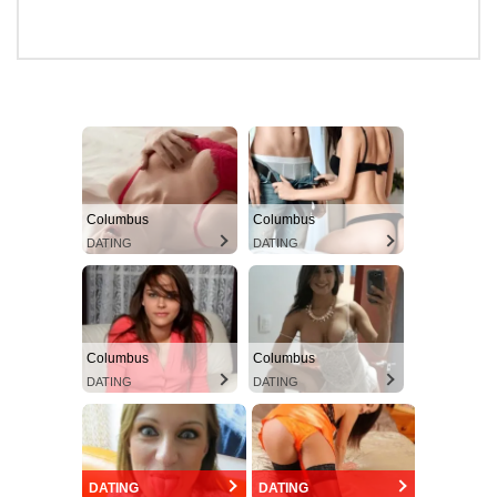
Columbus
Columbus
DATING
DATING
Columbus
Columbus
DATING
DATING
DATING
DATING