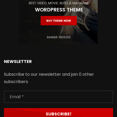
NEWSLETTER
Subscribe to our newsletter and join 0 other
subscribers.