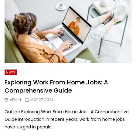
NEWS
Exploring Work From Home Jobs: A
Comprehensive Guide
ADMIN
MAY 27, 2024
Outline Exploring Work From Home Jobs: A Comprehensive
Guide Introduction In recent years, work from home jobs
have surged in popula...