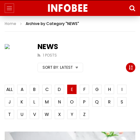
Home
Archive by Category "NEWS"
NEWS
1 POSTS
SORT BY:
LATEST
ALL
A
B
C
D
E
F
G
H
I
J
K
L
M
N
O
P
Q
R
S
T
U
V
W
X
Y
Z