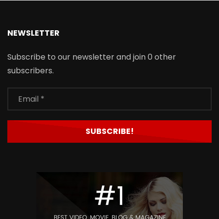
NEWSLETTER
Subscribe to our newsletter and join 0 other
subscribers.