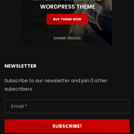
NEWSLETTER
Subscribe to our newsletter and join 0 other
subscribers.