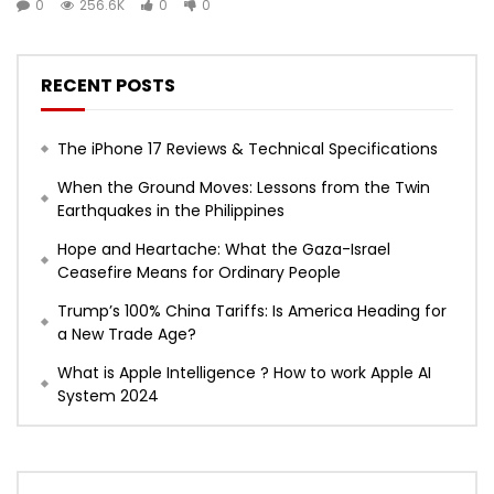
0
256.6K
0
0
RECENT POSTS
The iPhone 17 Reviews & Technical Specifications
When the Ground Moves: Lessons from the Twin
Earthquakes in the Philippines
Hope and Heartache: What the Gaza-Israel
Ceasefire Means for Ordinary People
Trump’s 100% China Tariffs: Is America Heading for
a New Trade Age?
What is Apple Intelligence ? How to work Apple AI
System 2024