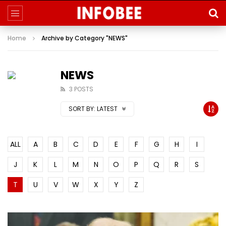
Home
Archive by Category "NEWS"
NEWS
3 POSTS
SORT BY:
LATEST
ALL
A
B
C
D
E
F
G
H
I
J
K
L
M
N
O
P
Q
R
S
T
U
V
W
X
Y
Z