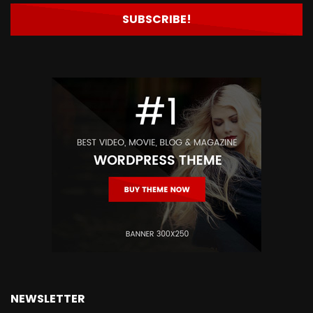
NEWSLETTER