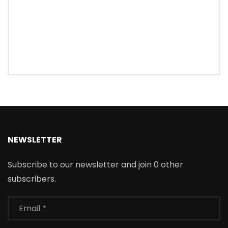
NEWSLETTER
Subscribe to our newsletter and join 0 other
subscribers.