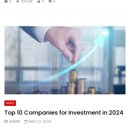
0
200.5K
0
0
NEWS
Top 10 Companies for Investment in 2024
ADMIN
MAY 27, 2024