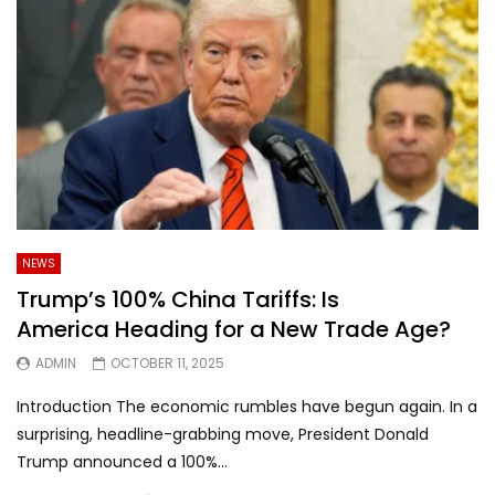
NEWS
Trump’s 100% China Tariffs: Is
America Heading for a New Trade Age?
ADMIN
OCTOBER 11, 2025
Introduction The economic rumbles have begun again. In a
surprising, headline-grabbing move, President Donald
Trump announced a 100%...