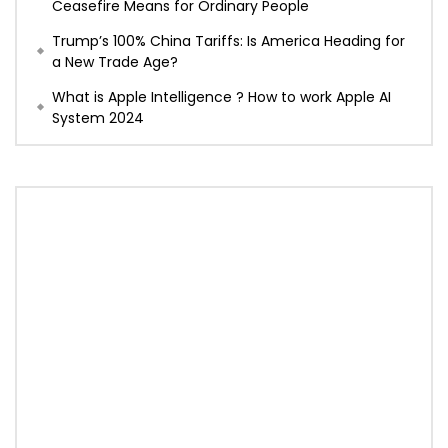
Ceasefire Means for Ordinary People
Trump’s 100% China Tariffs: Is America Heading for
a New Trade Age?
What is Apple Intelligence ? How to work Apple AI
System 2024