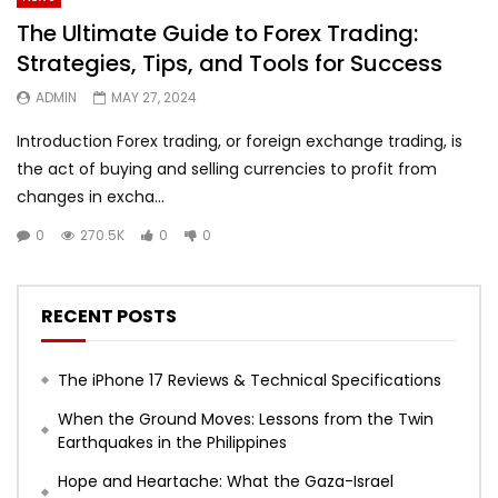
The Ultimate Guide to Forex Trading:
Strategies, Tips, and Tools for Success
ADMIN
MAY 27, 2024
Introduction Forex trading, or foreign exchange trading, is
the act of buying and selling currencies to profit from
changes in excha...
0
270.5K
0
0
RECENT POSTS
The iPhone 17 Reviews & Technical Specifications
When the Ground Moves: Lessons from the Twin
Earthquakes in the Philippines
Hope and Heartache: What the Gaza-Israel