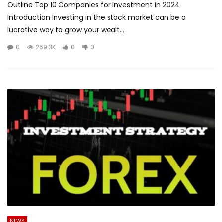
Outline Top 10 Companies for Investment in 2024
Introduction Investing in the stock market can be a
lucrative way to grow your wealt...
0
269.3K
0
0
NEWS