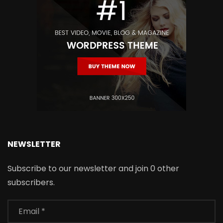
NEWSLETTER
Subscribe to our newsletter and join 0 other
subscribers.