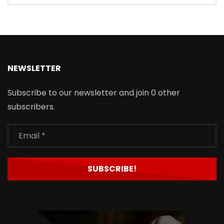
NEWSLETTER
Subscribe to our newsletter and join 0 other
subscribers.