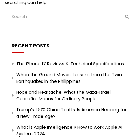
searching can help.
RECENT POSTS
The iPhone 17 Reviews & Technical Specifications
When the Ground Moves: Lessons from the Twin
Earthquakes in the Philippines
Hope and Heartache: What the Gaza-Israel
Ceasefire Means for Ordinary People
Trump’s 100% China Tariffs: Is America Heading for
a New Trade Age?
What is Apple Intelligence ? How to work Apple AI
System 2024