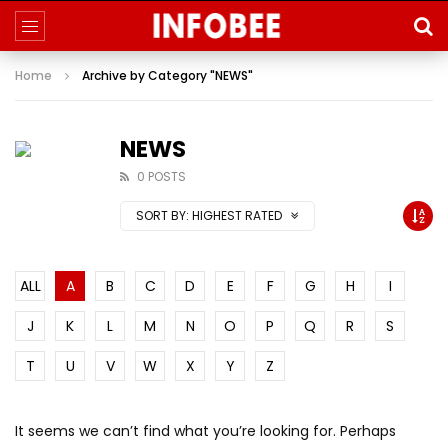
Home
Archive by Category "NEWS"
NEWS
0 POSTS
SORT BY:
HIGHEST RATED
ALL
A
B
C
D
E
F
G
H
I
J
K
L
M
N
O
P
Q
R
S
T
U
V
W
X
Y
Z
It seems we can’t find what you’re looking for. Perhaps