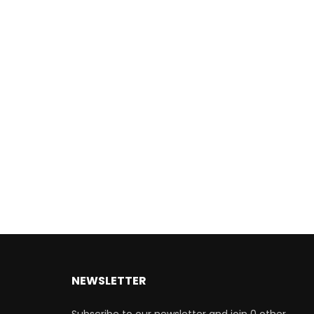
NEWSLETTER