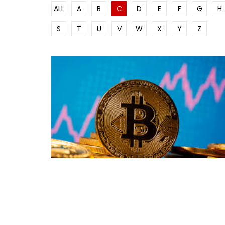
ALL
A
B
C
D
E
F
G
H
S
T
U
V
W
X
Y
Z