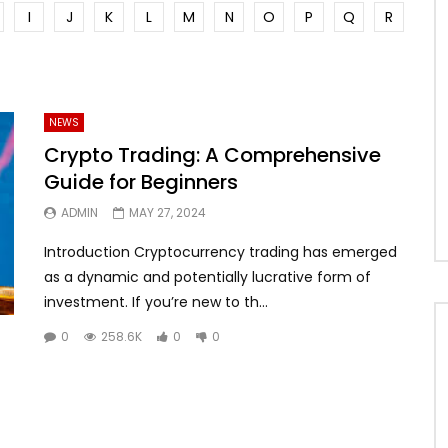
I
J
K
L
M
N
O
P
Q
R
NEWS
Crypto Trading: A Comprehensive
Guide for Beginners
ADMIN
MAY 27, 2024
Introduction Cryptocurrency trading has emerged
as a dynamic and potentially lucrative form of
investment. If you’re new to th...
0
258.6K
0
0