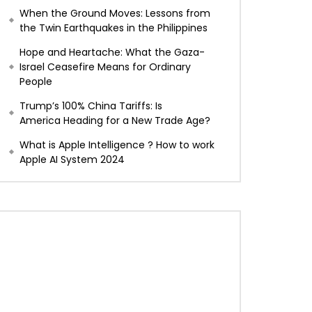
When the Ground Moves: Lessons from
the Twin Earthquakes in the Philippines
Hope and Heartache: What the Gaza-
Israel Ceasefire Means for Ordinary
People
Trump’s 100% China Tariffs: Is
America Heading for a New Trade Age?
What is Apple Intelligence ? How to work
Apple AI System 2024