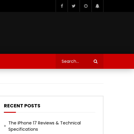
RECENT POSTS
The iPhone 17 Reviews & Technical
Specifications