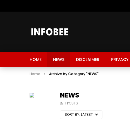
HOME
NEWS
DISCLAIMER
PRIVACY 
Home
Archive by Category "NEWS"
NEWS
1 POSTS
SORT BY:
LATEST