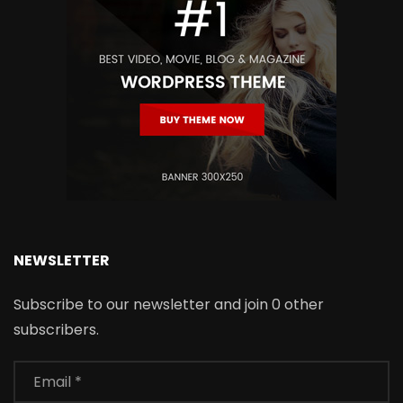
NEWSLETTER
Subscribe to our newsletter and join 0 other
subscribers.