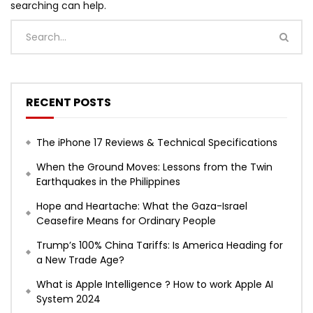
searching can help.
RECENT POSTS
The iPhone 17 Reviews & Technical Specifications
When the Ground Moves: Lessons from the Twin
Earthquakes in the Philippines
Hope and Heartache: What the Gaza-Israel
Ceasefire Means for Ordinary People
Trump’s 100% China Tariffs: Is America Heading for
a New Trade Age?
What is Apple Intelligence ? How to work Apple AI
System 2024