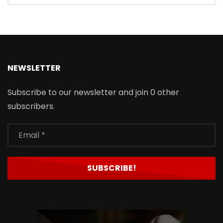
NEWSLETTER
Subscribe to our newsletter and join 0 other
subscribers.