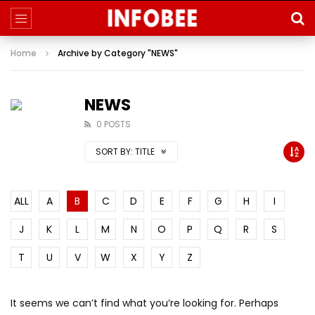
Home
Archive by Category "NEWS"
NEWS
0 POSTS
SORT BY:
TITLE
ALL
A
B
C
D
E
F
G
H
I
J
K
L
M
N
O
P
Q
R
S
T
U
V
W
X
Y
Z
It seems we can’t find what you’re looking for. Perhaps