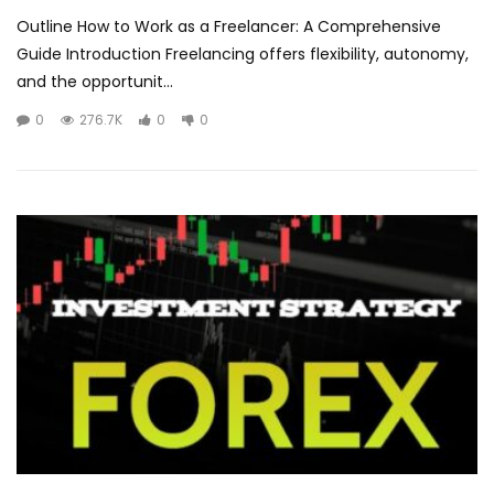
Outline How to Work as a Freelancer: A Comprehensive
Guide Introduction Freelancing offers flexibility, autonomy,
and the opportunit...
0
276.7K
0
0