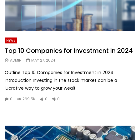
NEWS
Top 10 Companies for Investment in 2024
ADMIN
MAY 27, 2024
Outline Top 10 Companies for Investment in 2024
Introduction Investing in the stock market can be a
lucrative way to grow your wealt...
0
269.5K
0
0