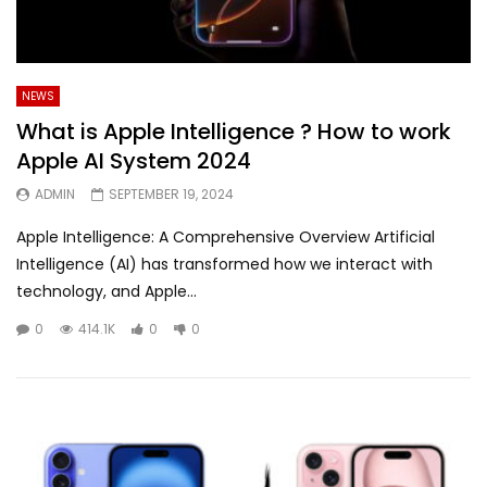
NEWS
What is Apple Intelligence ? How to work
Apple AI System 2024
ADMIN
SEPTEMBER 19, 2024
Apple Intelligence: A Comprehensive Overview Artificial
Intelligence (AI) has transformed how we interact with
technology, and Apple...
0
414.1K
0
0