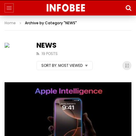
Home
Archive by Category "NEWS"
NEWS
19 POSTS
SORT BY:
MOST VIEWED