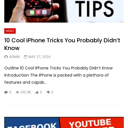
NEWS
10 Cool iPhone Tricks You Probably Didn’t
Know
ADMIN
MAY 27, 2024
Outline 10 Cool iPhone Tricks You Probably Didn’t Know
Introduction The iPhone is packed with a plethora of
features and capab...
0
310.9K
0
0