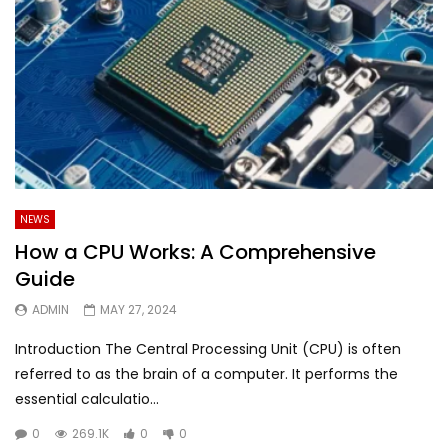
NEWS
How a CPU Works: A Comprehensive
Guide
ADMIN
MAY 27, 2024
Introduction The Central Processing Unit (CPU) is often
referred to as the brain of a computer. It performs the
essential calculatio...
0
269.1K
0
0