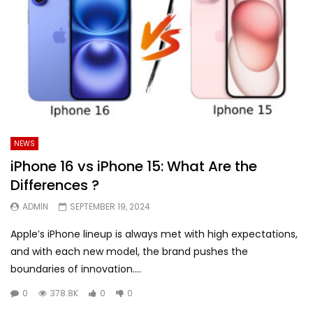
NEWS
iPhone 16 vs iPhone 15: What Are the
Differences ?
ADMIN
SEPTEMBER 19, 2024
Apple’s iPhone lineup is always met with high expectations,
and with each new model, the brand pushes the
boundaries of innovation....
0
378.8K
0
0