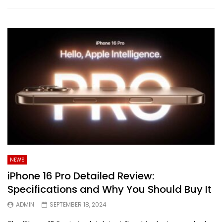
NEWS
iPhone 16 Pro Detailed Review:
Specifications and Why You Should Buy It
ADMIN
SEPTEMBER 18, 2024