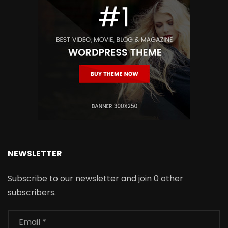
NEWSLETTER
Subscribe to our newsletter and join 0 other
subscribers.