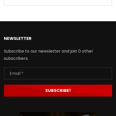
NEWSLETTER
Subscribe to our newsletter and join 0 other
subscribers.