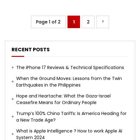
Page 1 of 2
1
2
RECENT POSTS
The iPhone 17 Reviews & Technical Specifications
When the Ground Moves: Lessons from the Twin
Earthquakes in the Philippines
Hope and Heartache: What the Gaza-Israel
Ceasefire Means for Ordinary People
Trump’s 100% China Tariffs: Is America Heading for
a New Trade Age?
What is Apple Intelligence ? How to work Apple AI
System 2024