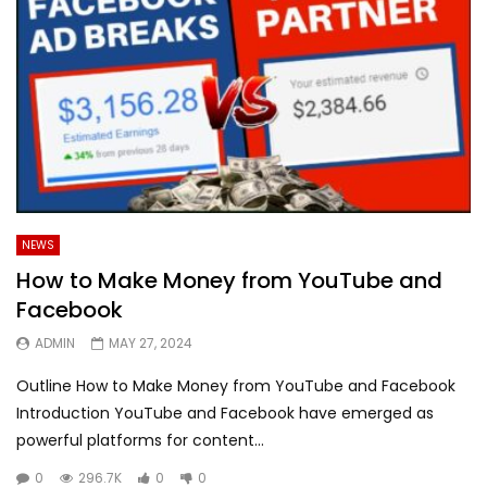
NEWS
How to Make Money from YouTube and
Facebook
ADMIN
MAY 27, 2024
Outline How to Make Money from YouTube and Facebook
Introduction YouTube and Facebook have emerged as
powerful platforms for content...
0
296.7K
0
0