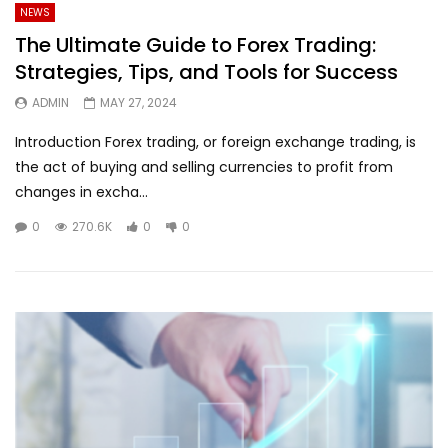
NEWS
The Ultimate Guide to Forex Trading:
Strategies, Tips, and Tools for Success
ADMIN
MAY 27, 2024
Introduction Forex trading, or foreign exchange trading, is
the act of buying and selling currencies to profit from
changes in excha...
0
270.6K
0
0