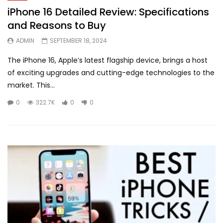
iPhone 16 Detailed Review: Specifications
and Reasons to Buy
ADMIN
SEPTEMBER 18, 2024
The iPhone 16, Apple’s latest flagship device, brings a host
of exciting upgrades and cutting-edge technologies to the
market. This...
0
322.7K
0
0