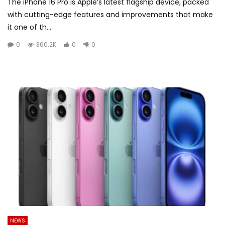
The iPhone 16 Pro is Apple’s latest flagship device, packed
with cutting-edge features and improvements that make
it one of th...
0
360.2K
0
0
NEWS