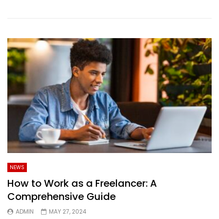
NEWS
How to Work as a Freelancer: A
Comprehensive Guide
ADMIN
MAY 27, 2024