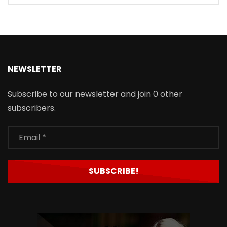
NEWSLETTER
Subscribe to our newsletter and join 0 other
subscribers.