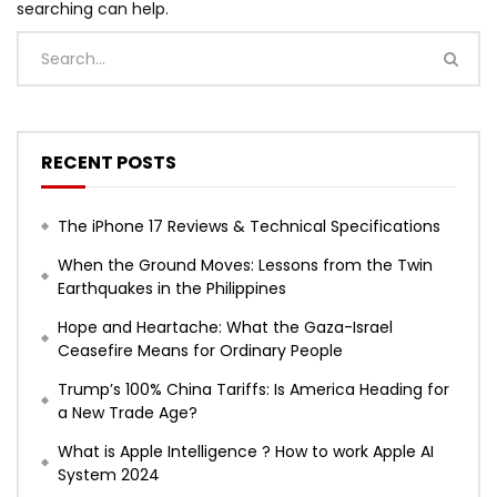
searching can help.
RECENT POSTS
The iPhone 17 Reviews & Technical Specifications
When the Ground Moves: Lessons from the Twin
Earthquakes in the Philippines
Hope and Heartache: What the Gaza-Israel
Ceasefire Means for Ordinary People
Trump’s 100% China Tariffs: Is America Heading for
a New Trade Age?
What is Apple Intelligence ? How to work Apple AI
System 2024