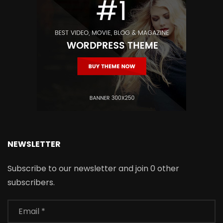
NEWSLETTER
Subscribe to our newsletter and join 0 other
subscribers.