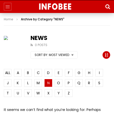
Home
Archive by Category "NEWS"
NEWS
0 POSTS
SORT BY:
MOST VIEWED
ALL
A
B
C
D
E
F
G
H
I
J
K
L
M
N
O
P
Q
R
S
T
U
V
W
X
Y
Z
It seems we can’t find what you’re looking for. Perhaps