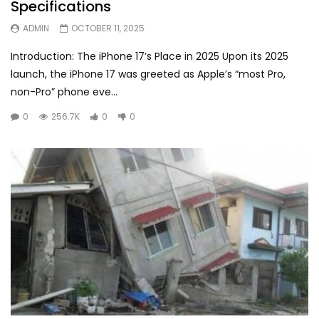
Specifications
ADMIN
OCTOBER 11, 2025
Introduction: The iPhone 17’s Place in 2025 Upon its 2025
launch, the iPhone 17 was greeted as Apple’s “most Pro,
non-Pro” phone eve...
0
256.7K
0
0