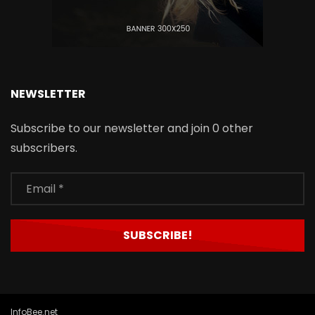
NEWSLETTER
Subscribe to our newsletter and join 0 other
subscribers.
InfoBee.net