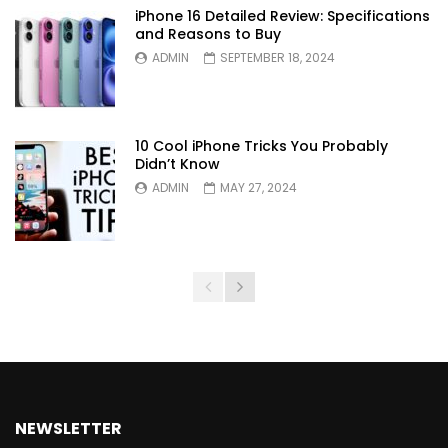
iPhone 16 Detailed Review: Specifications
and Reasons to Buy
ADMIN
SEPTEMBER 18, 2024
10 Cool iPhone Tricks You Probably
Didn’t Know
ADMIN
MAY 27, 2024
NEWSLETTER