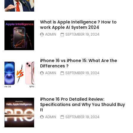
What is Apple Intelligence ? How to
work Apple AI System 2024
ADMIN
SEPTEMBER 19, 2024
iPhone 16 vs iPhone 15: What Are the
Differences ?
ADMIN
SEPTEMBER 19, 2024
iPhone 16 Pro Detailed Review:
Specifications and Why You Should Buy
It
ADMIN
SEPTEMBER 18, 2024