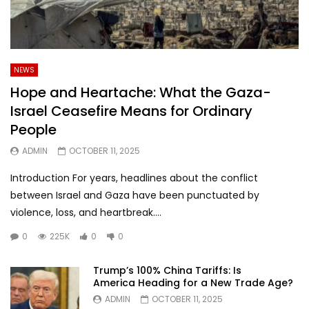
NEWS
Hope and Heartache: What the Gaza-
Israel Ceasefire Means for Ordinary
People
ADMIN
OCTOBER 11, 2025
Introduction For years, headlines about the conflict
between Israel and Gaza have been punctuated by
violence, loss, and heartbreak....
0
225K
0
0
Trump’s 100% China Tariffs: Is
America Heading for a New Trade Age?
ADMIN
OCTOBER 11, 2025