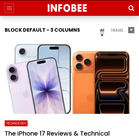
BLOCK DEFAULT - 3 COLUMNS
All
TRAVEL
TECHNOLOGY
The iPhone 17 Reviews & Technical