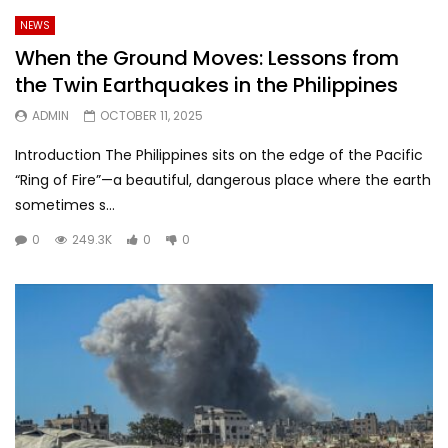
NEWS
When the Ground Moves: Lessons from
the Twin Earthquakes in the Philippines
ADMIN
OCTOBER 11, 2025
Introduction The Philippines sits on the edge of the Pacific
“Ring of Fire”—a beautiful, dangerous place where the earth
sometimes s...
0
249.3K
0
0