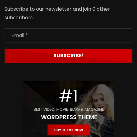
Subscribe to our newsletter and join 0 other
subscribers.