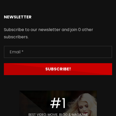
NEWSLETTER
Subscribe to our newsletter and join 0 other
subscribers.