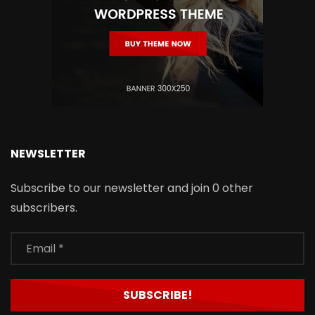
NEWSLETTER
Subscribe to our newsletter and join 0 other
subscribers.