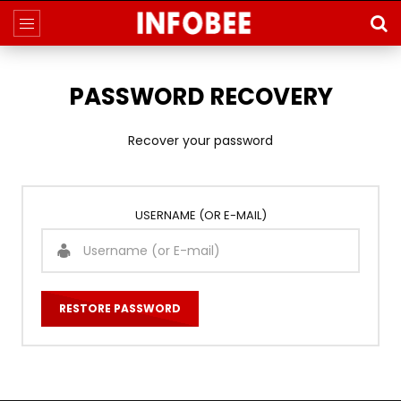
PASSWORD RECOVERY
Recover your password
USERNAME (OR E-MAIL)