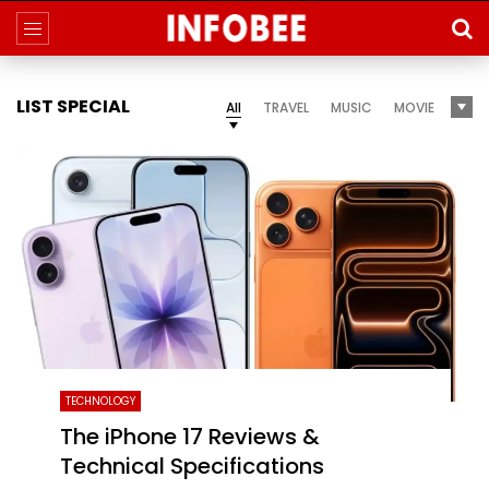
LIST SPECIAL
All
TRAVEL
MUSIC
MOVIE
TECHNOLOGY
The iPhone 17 Reviews &
Technical Specifications