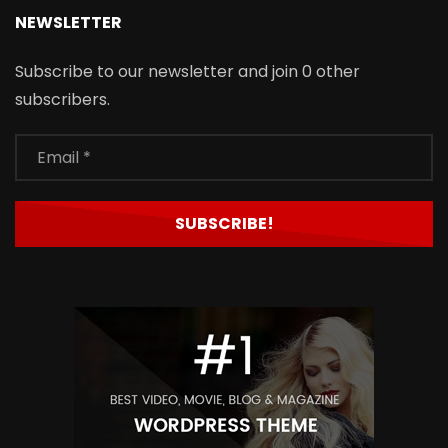
NEWSLETTER
Subscribe to our newsletter and join 0 other
subscribers.