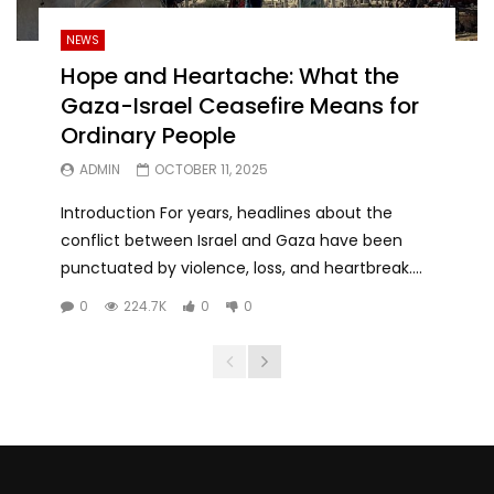
NEWS
Hope and Heartache: What the
Gaza-Israel Ceasefire Means for
Ordinary People
ADMIN
OCTOBER 11, 2025
Introduction For years, headlines about the
conflict between Israel and Gaza have been
punctuated by violence, loss, and heartbreak....
0
224.7K
0
0