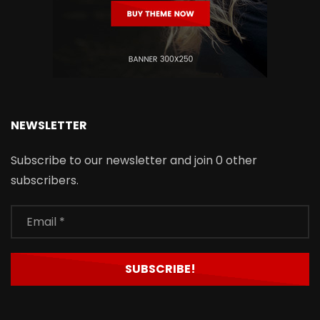
NEWSLETTER
Subscribe to our newsletter and join 0 other
subscribers.