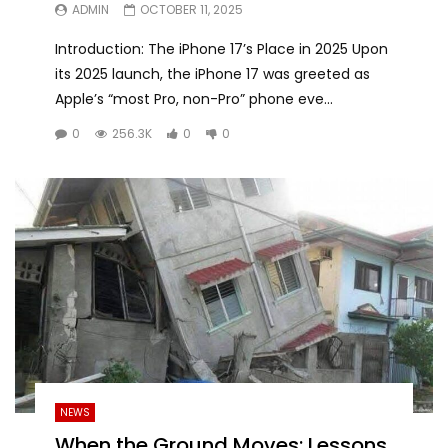
ADMIN
OCTOBER 11, 2025
Introduction: The iPhone 17’s Place in 2025 Upon
its 2025 launch, the iPhone 17 was greeted as
Apple’s “most Pro, non-Pro” phone eve...
0
256.3K
0
0
NEWS
When the Ground Moves: Lessons