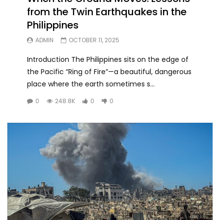
from the Twin Earthquakes in the
Philippines
ADMIN
OCTOBER 11, 2025
Introduction The Philippines sits on the edge of
the Pacific “Ring of Fire”—a beautiful, dangerous
place where the earth sometimes s...
0
248.8K
0
0