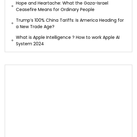
Hope and Heartache: What the Gaza-Israel
Ceasefire Means for Ordinary People
Trump’s 100% China Tariffs: Is America Heading for
a New Trade Age?
What is Apple Intelligence ? How to work Apple AI
System 2024