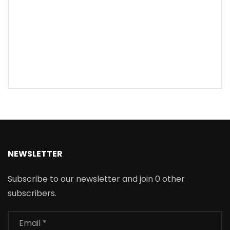
NEWSLETTER
Subscribe to our newsletter and join 0 other
subscribers.