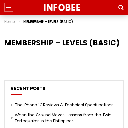
Home
MEMBERSHIP – LEVELS (BASIC)
MEMBERSHIP – LEVELS (BASIC)
RECENT POSTS
The iPhone 17 Reviews & Technical Specifications
When the Ground Moves: Lessons from the Twin
Earthquakes in the Philippines