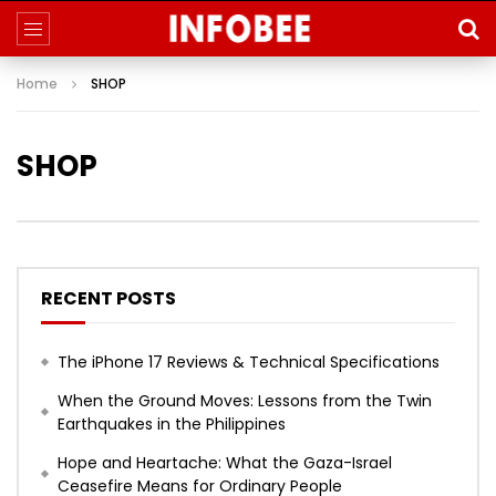
Home
SHOP
SHOP
RECENT POSTS
The iPhone 17 Reviews & Technical Specifications
When the Ground Moves: Lessons from the Twin
Earthquakes in the Philippines
Hope and Heartache: What the Gaza-Israel
Ceasefire Means for Ordinary People