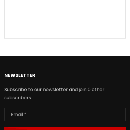
NEWSLETTER
Subscribe to our newsletter and join 0 other
subscribers.