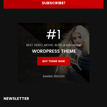
NEWSLETTER