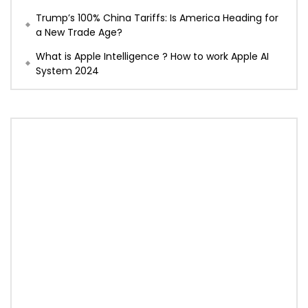
Trump’s 100% China Tariffs: Is America Heading for
a New Trade Age?
What is Apple Intelligence ? How to work Apple AI
System 2024