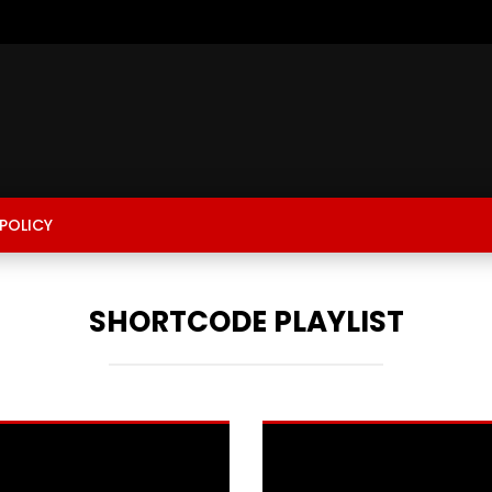
POLICY
SHORTCODE PLAYLIST