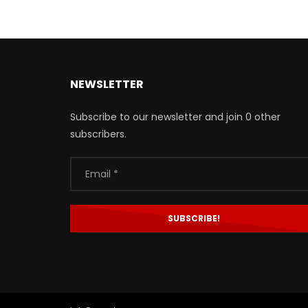
NEWSLETTER
Subscribe to our newsletter and join 0 other
subscribers.