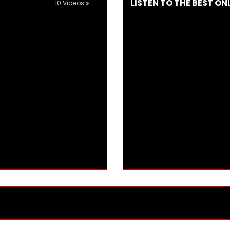
LISTEN TO THE BEST ON
10 Videos