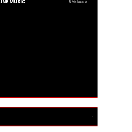
LINE MUSIC
8 Videos
TRAVEL GUIDES AND REVIEWS
11 Videos