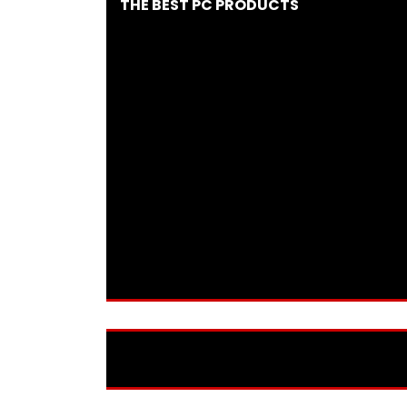
THE BEST PC PRODUCTS