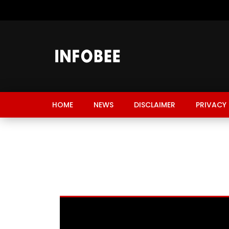
HOME
NEWS
DISCLAIMER
PRIVACY 