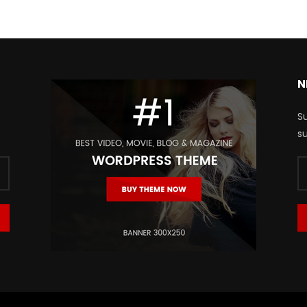
N
Su
su