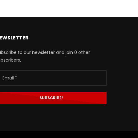
EWSLETTER
bscribe to our newsletter and join 0 other
bscribers.