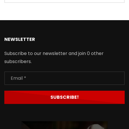
NEWSLETTER
Subscribe to our newsletter and join 0 other
subscribers.