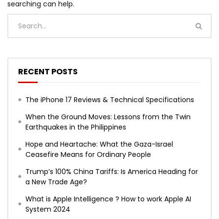
searching can help.
RECENT POSTS
The iPhone 17 Reviews & Technical Specifications
When the Ground Moves: Lessons from the Twin
Earthquakes in the Philippines
Hope and Heartache: What the Gaza-Israel
Ceasefire Means for Ordinary People
Trump’s 100% China Tariffs: Is America Heading for
a New Trade Age?
What is Apple Intelligence ? How to work Apple AI
System 2024