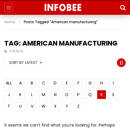
Home
Posts Tagged "American manufacturing"
TAG: AMERICAN MANUFACTURING
0 POSTS
SORT BY:
LATEST
ALL
A
B
C
D
E
F
G
H
I
J
K
L
M
N
O
P
Q
R
S
T
U
V
W
X
Y
Z
It seems we can’t find what you’re looking for. Perhaps