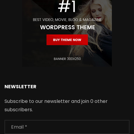
NEWSLETTER
Subscribe to our newsletter and join 0 other
subscribers.