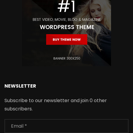
NEWSLETTER
Subscribe to our newsletter and join 0 other
subscribers.