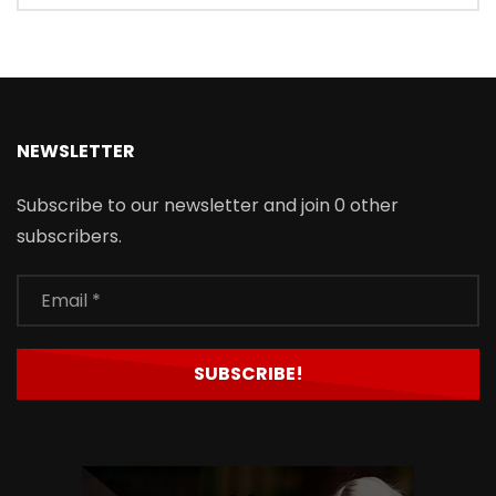
NEWSLETTER
Subscribe to our newsletter and join 0 other
subscribers.