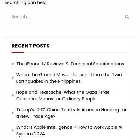
searching can help.
RECENT POSTS
The iPhone 17 Reviews & Technical Specifications
When the Ground Moves: Lessons from the Twin
Earthquakes in the Philippines
Hope and Heartache: What the Gaza-Israel
Ceasefire Means for Ordinary People
Trump’s 100% China Tariffs: Is America Heading for
a New Trade Age?
What is Apple Intelligence ? How to work Apple AI
System 2024