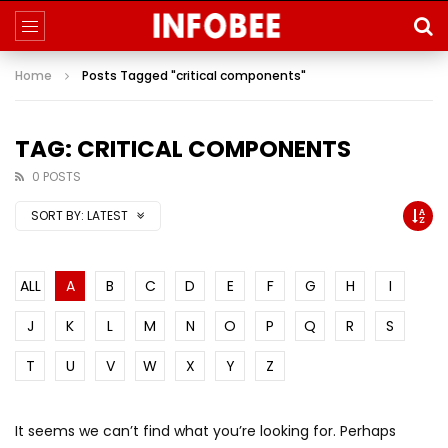
Home
Posts Tagged "critical components"
TAG: CRITICAL COMPONENTS
0 POSTS
SORT BY:
LATEST
ALL
A
B
C
D
E
F
G
H
I
J
K
L
M
N
O
P
Q
R
S
T
U
V
W
X
Y
Z
It seems we can’t find what you’re looking for. Perhaps