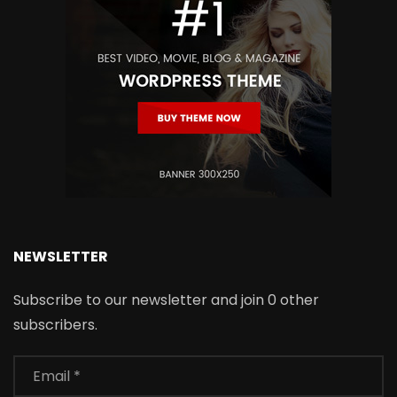
NEWSLETTER
Subscribe to our newsletter and join 0 other
subscribers.