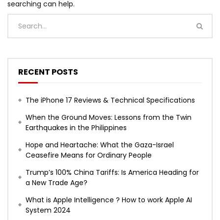
searching can help.
RECENT POSTS
The iPhone 17 Reviews & Technical Specifications
When the Ground Moves: Lessons from the Twin
Earthquakes in the Philippines
Hope and Heartache: What the Gaza-Israel
Ceasefire Means for Ordinary People
Trump’s 100% China Tariffs: Is America Heading for
a New Trade Age?
What is Apple Intelligence ? How to work Apple AI
System 2024