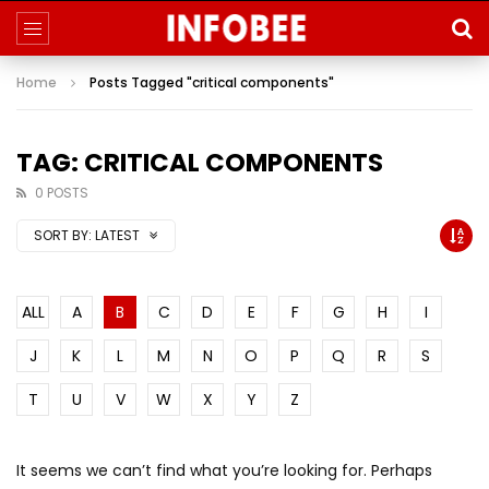
Home
Posts Tagged "critical components"
TAG: CRITICAL COMPONENTS
0 POSTS
SORT BY:
LATEST
ALL
A
B
C
D
E
F
G
H
I
J
K
L
M
N
O
P
Q
R
S
T
U
V
W
X
Y
Z
It seems we can’t find what you’re looking for. Perhaps