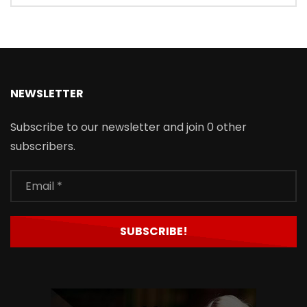
NEWSLETTER
Subscribe to our newsletter and join 0 other
subscribers.