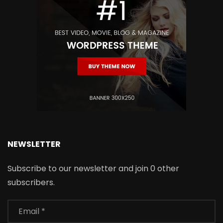
NEWSLETTER
Subscribe to our newsletter and join 0 other
subscribers.