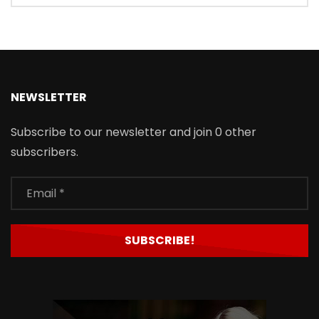
NEWSLETTER
Subscribe to our newsletter and join 0 other
subscribers.