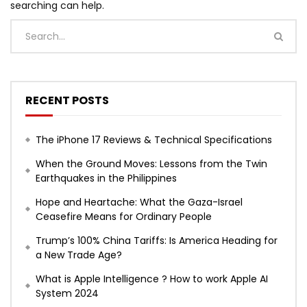
searching can help.
RECENT POSTS
The iPhone 17 Reviews & Technical Specifications
When the Ground Moves: Lessons from the Twin
Earthquakes in the Philippines
Hope and Heartache: What the Gaza-Israel
Ceasefire Means for Ordinary People
Trump’s 100% China Tariffs: Is America Heading for
a New Trade Age?
What is Apple Intelligence ? How to work Apple AI
System 2024