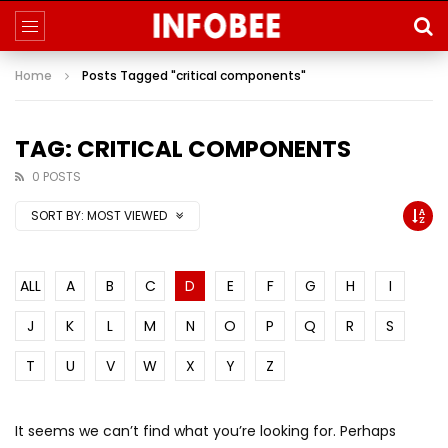
Home
Posts Tagged "critical components"
TAG: CRITICAL COMPONENTS
0 POSTS
SORT BY:
MOST VIEWED
ALL
A
B
C
D
E
F
G
H
I
J
K
L
M
N
O
P
Q
R
S
T
U
V
W
X
Y
Z
It seems we can’t find what you’re looking for. Perhaps