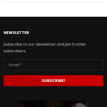
NEWSLETTER
Subscribe to our newsletter and join 0 other
subscribers.