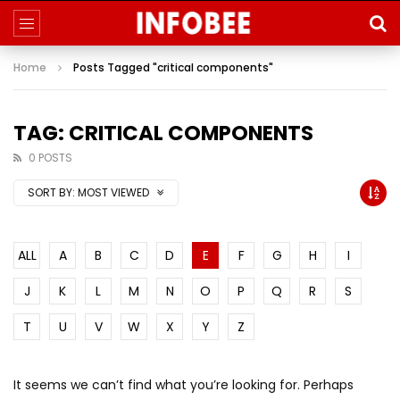
Home
Posts Tagged "critical components"
TAG: CRITICAL COMPONENTS
0 POSTS
SORT BY:
MOST VIEWED
ALL
A
B
C
D
E
F
G
H
I
J
K
L
M
N
O
P
Q
R
S
T
U
V
W
X
Y
Z
It seems we can’t find what you’re looking for. Perhaps