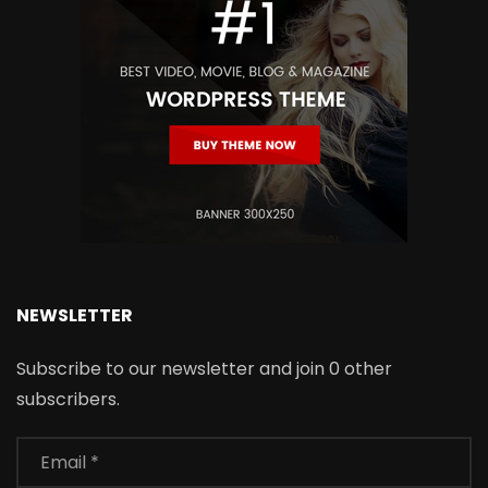
NEWSLETTER
Subscribe to our newsletter and join 0 other
subscribers.