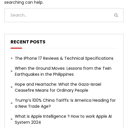
searching can help.
RECENT POSTS
The iPhone 17 Reviews & Technical Specifications
When the Ground Moves: Lessons from the Twin
Earthquakes in the Philippines
Hope and Heartache: What the Gaza-Israel
Ceasefire Means for Ordinary People
Trump’s 100% China Tariffs: Is America Heading for
a New Trade Age?
What is Apple Intelligence ? How to work Apple AI
System 2024