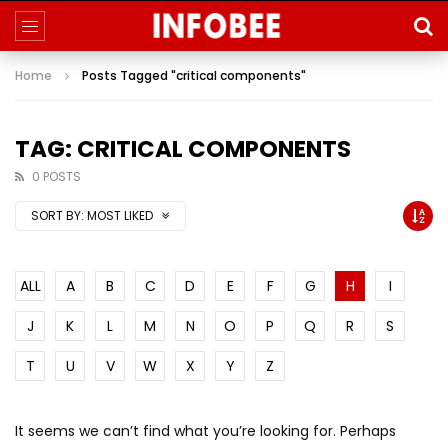
Home
Posts Tagged "critical components"
TAG: CRITICAL COMPONENTS
0 POSTS
SORT BY:
MOST LIKED
ALL
A
B
C
D
E
F
G
H
I
J
K
L
M
N
O
P
Q
R
S
T
U
V
W
X
Y
Z
It seems we can’t find what you’re looking for. Perhaps