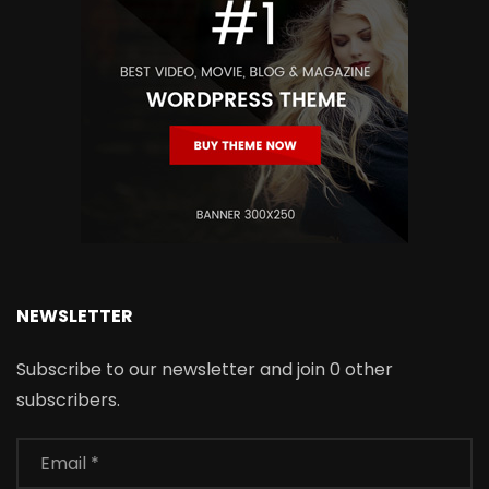
NEWSLETTER
Subscribe to our newsletter and join 0 other
subscribers.