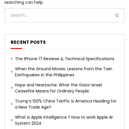
searching can help.
RECENT POSTS
The iPhone 17 Reviews & Technical Specifications
When the Ground Moves: Lessons from the Twin
Earthquakes in the Philippines
Hope and Heartache: What the Gaza-Israel
Ceasefire Means for Ordinary People
Trump’s 100% China Tariffs: Is America Heading for
a New Trade Age?
What is Apple Intelligence ? How to work Apple AI
System 2024