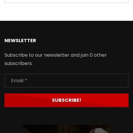
NEWSLETTER
Subscribe to our newsletter and join 0 other
subscribers.