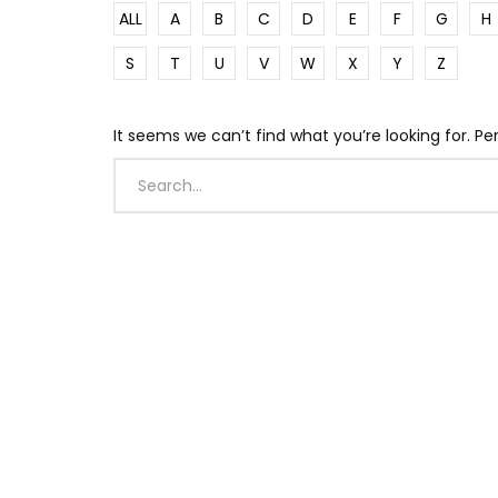
ALL
A
B
C
D
E
F
G
H
S
T
U
V
W
X
Y
Z
It seems we can’t find what you’re looking for. P