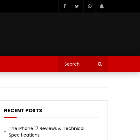
RECENT POSTS
The iPhone 17 Reviews & Technical
Specifications