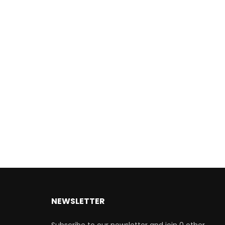
NEWSLETTER