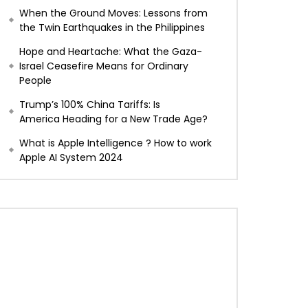
When the Ground Moves: Lessons from
the Twin Earthquakes in the Philippines
Hope and Heartache: What the Gaza-
Israel Ceasefire Means for Ordinary
People
Trump’s 100% China Tariffs: Is
America Heading for a New Trade Age?
What is Apple Intelligence ? How to work
Apple AI System 2024