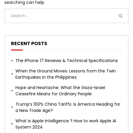
searching can help.
RECENT POSTS
The iPhone 17 Reviews & Technical Specifications
When the Ground Moves: Lessons from the Twin
Earthquakes in the Philippines
Hope and Heartache: What the Gaza-Israel
Ceasefire Means for Ordinary People
Trump’s 100% China Tariffs: Is America Heading for
a New Trade Age?
What is Apple Intelligence ? How to work Apple AI
System 2024