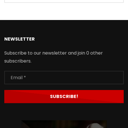
NEWSLETTER
Subscribe to our newsletter and join 0 other
subscribers.