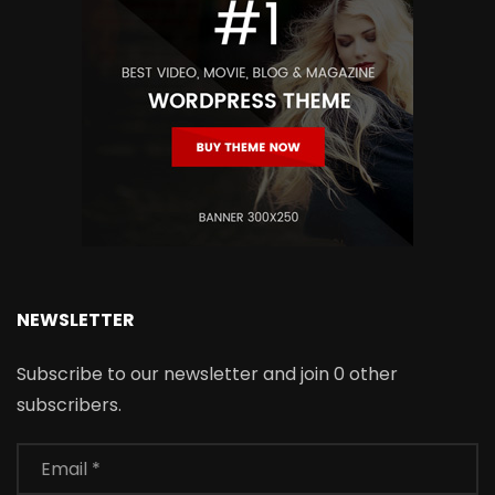
NEWSLETTER
Subscribe to our newsletter and join 0 other
subscribers.