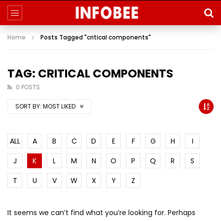
Home
Posts Tagged "critical components"
TAG: CRITICAL COMPONENTS
0 POSTS
SORT BY:
MOST LIKED
ALL
A
B
C
D
E
F
G
H
I
J
K
L
M
N
O
P
Q
R
S
T
U
V
W
X
Y
Z
It seems we can’t find what you’re looking for. Perhaps