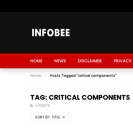
HOME
NEWS
DISCLAIMER
PRIVACY 
Home
Posts Tagged "critical components"
TAG: CRITICAL COMPONENTS
0 POSTS
SORT BY:
TITLE