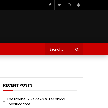
RECENT POSTS
The iPhone 17 Reviews & Technical
Specifications