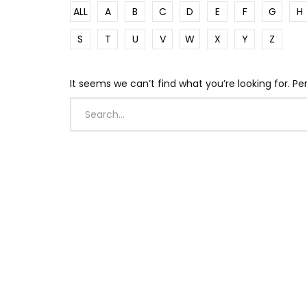
ALL
A
B
C
D
E
F
G
H
S
T
U
V
W
X
Y
Z
It seems we can’t find what you’re looking for. P