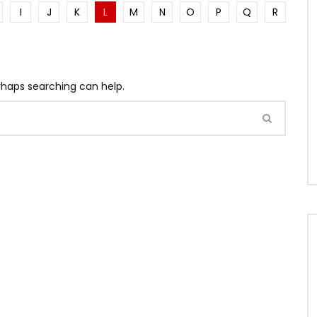
I
J
K
L
M
N
O
P
Q
R
erhaps searching can help.