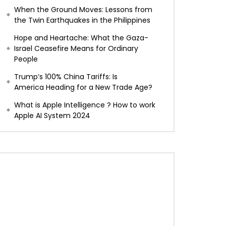
When the Ground Moves: Lessons from
the Twin Earthquakes in the Philippines
Hope and Heartache: What the Gaza-
Israel Ceasefire Means for Ordinary
People
Trump’s 100% China Tariffs: Is
America Heading for a New Trade Age?
What is Apple Intelligence ? How to work
Apple AI System 2024