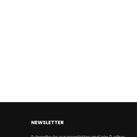
NEWSLETTER