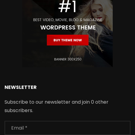
NEWSLETTER
Subscribe to our newsletter and join 0 other
subscribers.