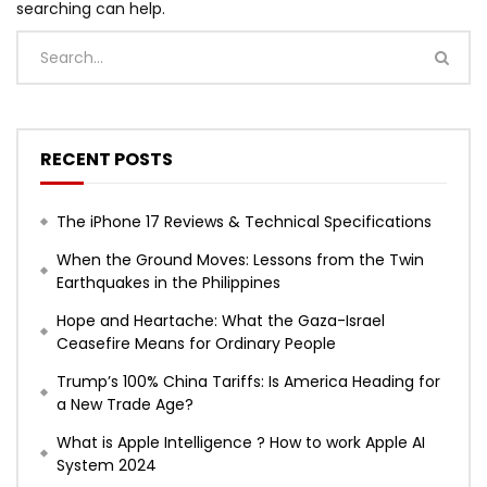
searching can help.
RECENT POSTS
The iPhone 17 Reviews & Technical Specifications
When the Ground Moves: Lessons from the Twin
Earthquakes in the Philippines
Hope and Heartache: What the Gaza-Israel
Ceasefire Means for Ordinary People
Trump’s 100% China Tariffs: Is America Heading for
a New Trade Age?
What is Apple Intelligence ? How to work Apple AI
System 2024