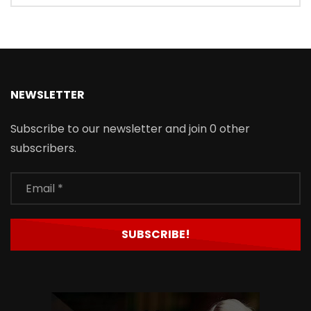
NEWSLETTER
Subscribe to our newsletter and join 0 other
subscribers.