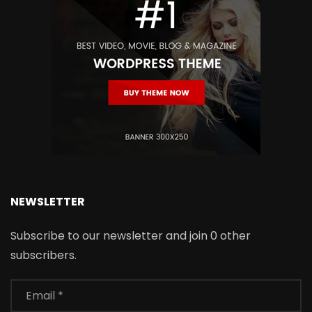
NEWSLETTER
Subscribe to our newsletter and join 0 other
subscribers.