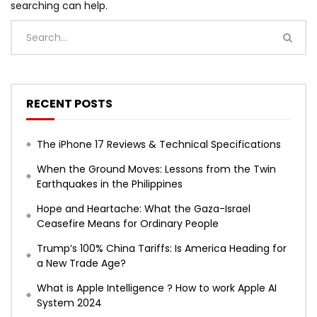
searching can help.
RECENT POSTS
The iPhone 17 Reviews & Technical Specifications
When the Ground Moves: Lessons from the Twin
Earthquakes in the Philippines
Hope and Heartache: What the Gaza-Israel
Ceasefire Means for Ordinary People
Trump’s 100% China Tariffs: Is America Heading for
a New Trade Age?
What is Apple Intelligence ? How to work Apple AI
System 2024