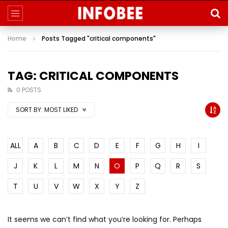
Home
Posts Tagged "critical components"
TAG: CRITICAL COMPONENTS
0 POSTS
SORT BY:
MOST LIKED
ALL
A
B
C
D
E
F
G
H
I
J
K
L
M
N
O
P
Q
R
S
T
U
V
W
X
Y
Z
It seems we can’t find what you’re looking for. Perhaps