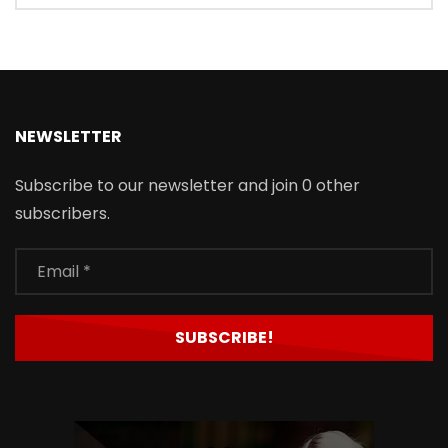
NEWSLETTER
Subscribe to our newsletter and join 0 other
subscribers.