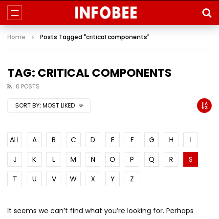
Home
Posts Tagged "critical components"
TAG: CRITICAL COMPONENTS
0 POSTS
SORT BY:
MOST LIKED
ALL
A
B
C
D
E
F
G
H
I
J
K
L
M
N
O
P
Q
R
S
T
U
V
W
X
Y
Z
It seems we can’t find what you’re looking for. Perhaps