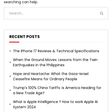
searching can help.
RECENT POSTS
The iPhone 17 Reviews & Technical Specifications
When the Ground Moves: Lessons from the Twin
Earthquakes in the Philippines
Hope and Heartache: What the Gaza-Israel
Ceasefire Means for Ordinary People
Trump’s 100% China Tariffs: Is America Heading for
a New Trade Age?
What is Apple Intelligence ? How to work Apple AI
System 2024