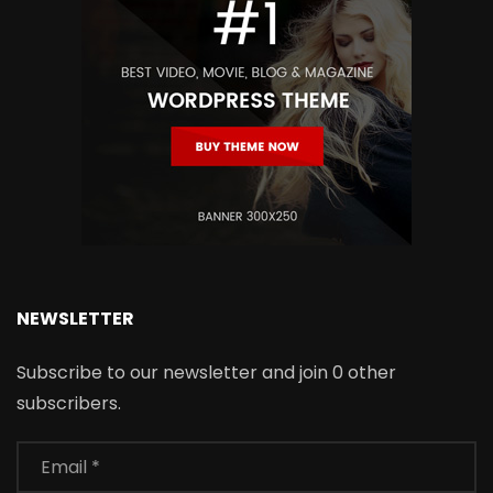
NEWSLETTER
Subscribe to our newsletter and join 0 other
subscribers.