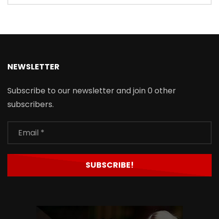
NEWSLETTER
Subscribe to our newsletter and join 0 other
subscribers.