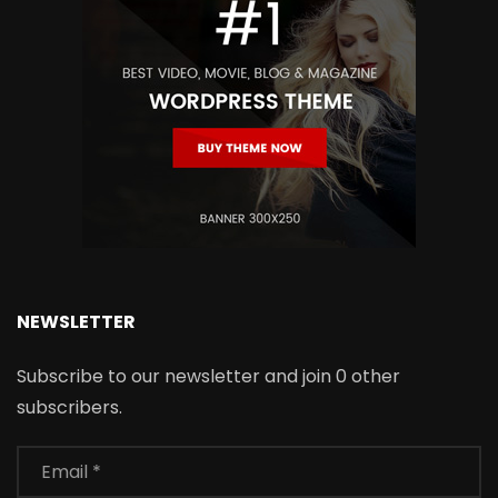
NEWSLETTER
Subscribe to our newsletter and join 0 other
subscribers.