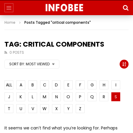
Home
Posts Tagged "critical components"
TAG: CRITICAL COMPONENTS
0 POSTS
SORT BY:
MOST VIEWED
ALL
A
B
C
D
E
F
G
H
I
J
K
L
M
N
O
P
Q
R
S
T
U
V
W
X
Y
Z
It seems we can’t find what you’re looking for. Perhaps