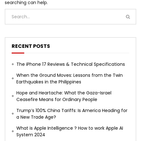
searching can help.
RECENT POSTS
The iPhone 17 Reviews & Technical Specifications
When the Ground Moves: Lessons from the Twin
Earthquakes in the Philippines
Hope and Heartache: What the Gaza-Israel
Ceasefire Means for Ordinary People
Trump’s 100% China Tariffs: Is America Heading for
a New Trade Age?
What is Apple Intelligence ? How to work Apple AI
System 2024