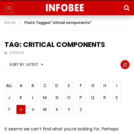
Home
Posts Tagged "critical components"
TAG: CRITICAL COMPONENTS
0 POSTS
SORT BY:
LATEST
ALL
A
B
C
D
E
F
G
H
I
J
K
L
M
N
O
P
Q
R
S
T
U
V
W
X
Y
Z
It seems we can’t find what you’re looking for. Perhaps