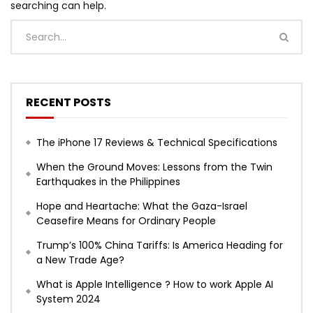
searching can help.
RECENT POSTS
The iPhone 17 Reviews & Technical Specifications
When the Ground Moves: Lessons from the Twin
Earthquakes in the Philippines
Hope and Heartache: What the Gaza-Israel
Ceasefire Means for Ordinary People
Trump’s 100% China Tariffs: Is America Heading for
a New Trade Age?
What is Apple Intelligence ? How to work Apple AI
System 2024