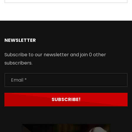
NEWSLETTER
Subscribe to our newsletter and join 0 other
subscribers.