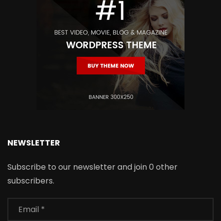
NEWSLETTER
Subscribe to our newsletter and join 0 other
subscribers.