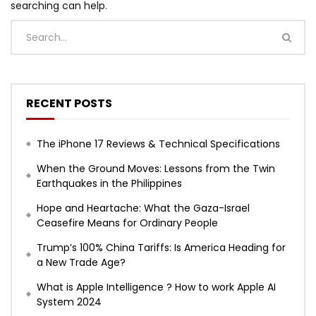
searching can help.
RECENT POSTS
The iPhone 17 Reviews & Technical Specifications
When the Ground Moves: Lessons from the Twin
Earthquakes in the Philippines
Hope and Heartache: What the Gaza-Israel
Ceasefire Means for Ordinary People
Trump’s 100% China Tariffs: Is America Heading for
a New Trade Age?
What is Apple Intelligence ? How to work Apple AI
System 2024