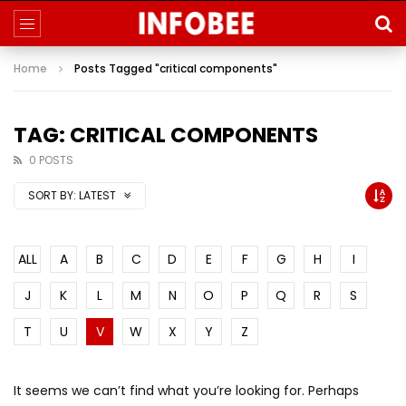
Home
Posts Tagged "critical components"
TAG: CRITICAL COMPONENTS
0 POSTS
SORT BY:
LATEST
ALL
A
B
C
D
E
F
G
H
I
J
K
L
M
N
O
P
Q
R
S
T
U
V
W
X
Y
Z
It seems we can’t find what you’re looking for. Perhaps