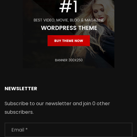
NEWSLETTER
Subscribe to our newsletter and join 0 other
subscribers.