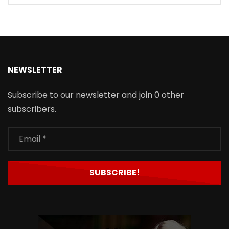
NEWSLETTER
Subscribe to our newsletter and join 0 other
subscribers.