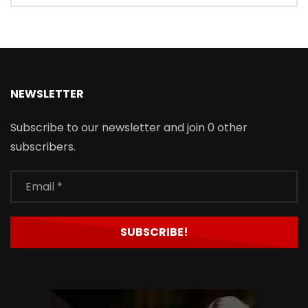
NEWSLETTER
Subscribe to our newsletter and join 0 other
subscribers.