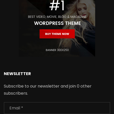
NEWSLETTER
Subscribe to our newsletter and join 0 other
subscribers.