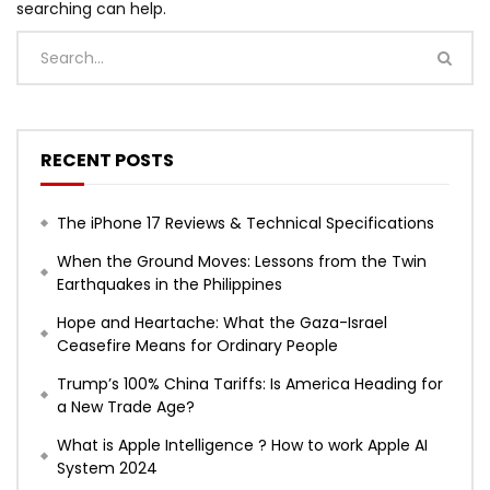
searching can help.
RECENT POSTS
The iPhone 17 Reviews & Technical Specifications
When the Ground Moves: Lessons from the Twin
Earthquakes in the Philippines
Hope and Heartache: What the Gaza-Israel
Ceasefire Means for Ordinary People
Trump’s 100% China Tariffs: Is America Heading for
a New Trade Age?
What is Apple Intelligence ? How to work Apple AI
System 2024