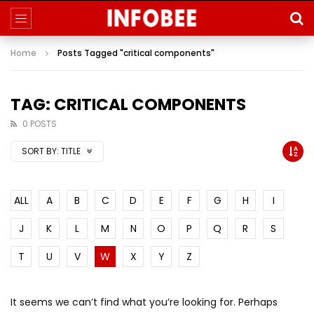
Home
Posts Tagged "critical components"
TAG: CRITICAL COMPONENTS
0 POSTS
SORT BY:
TITLE
ALL
A
B
C
D
E
F
G
H
I
J
K
L
M
N
O
P
Q
R
S
T
U
V
W
X
Y
Z
It seems we can’t find what you’re looking for. Perhaps