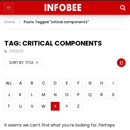
Home
Posts Tagged "critical components"
TAG: CRITICAL COMPONENTS
0 POSTS
SORT BY:
TITLE
ALL
A
B
C
D
E
F
G
H
I
J
K
L
M
N
O
P
Q
R
S
T
U
V
W
X
Y
Z
It seems we can’t find what you’re looking for. Perhaps