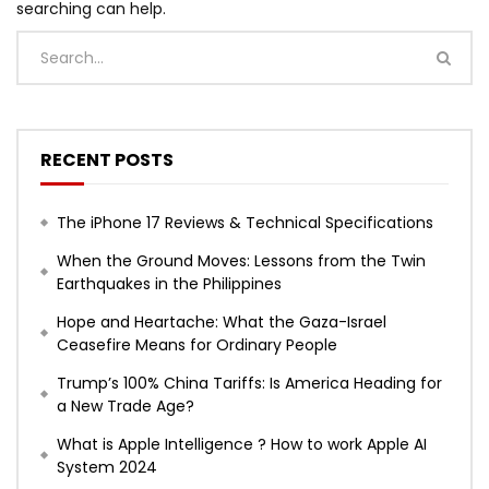
searching can help.
RECENT POSTS
The iPhone 17 Reviews & Technical Specifications
When the Ground Moves: Lessons from the Twin
Earthquakes in the Philippines
Hope and Heartache: What the Gaza-Israel
Ceasefire Means for Ordinary People
Trump’s 100% China Tariffs: Is America Heading for
a New Trade Age?
What is Apple Intelligence ? How to work Apple AI
System 2024