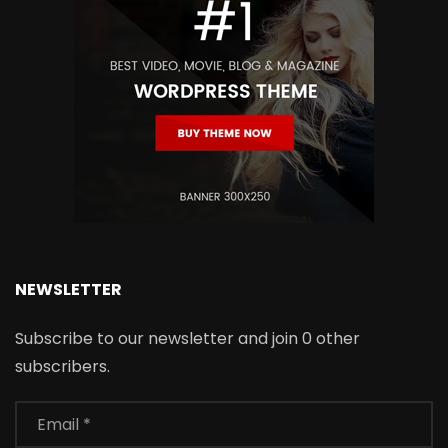
NEWSLETTER
Subscribe to our newsletter and join 0 other
subscribers.