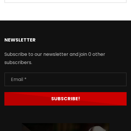
NEWSLETTER
Subscribe to our newsletter and join 0 other
subscribers.