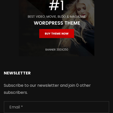
NEWSLETTER
Subscribe to our newsletter and join 0 other
subscribers.