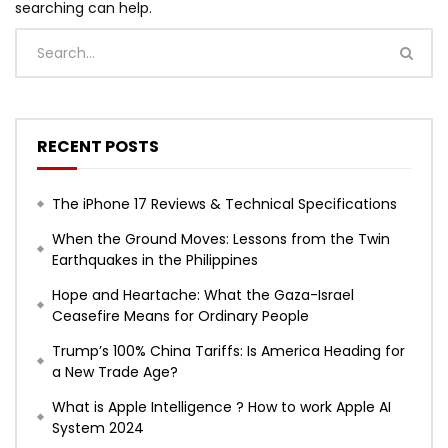
searching can help.
RECENT POSTS
The iPhone 17 Reviews & Technical Specifications
When the Ground Moves: Lessons from the Twin
Earthquakes in the Philippines
Hope and Heartache: What the Gaza-Israel
Ceasefire Means for Ordinary People
Trump’s 100% China Tariffs: Is America Heading for
a New Trade Age?
What is Apple Intelligence ? How to work Apple AI
System 2024