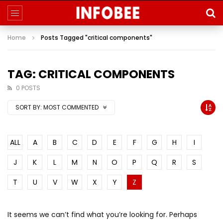
Home
Posts Tagged "critical components"
TAG: CRITICAL COMPONENTS
0 POSTS
SORT BY:
MOST COMMENTED
ALL
A
B
C
D
E
F
G
H
I
J
K
L
M
N
O
P
Q
R
S
T
U
V
W
X
Y
Z
It seems we can’t find what you’re looking for. Perhaps