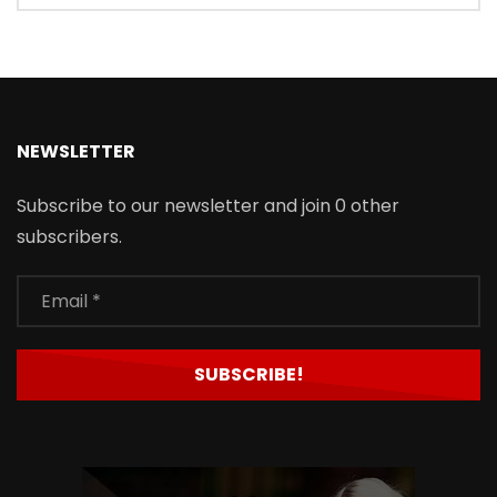
NEWSLETTER
Subscribe to our newsletter and join 0 other
subscribers.