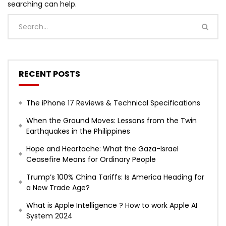
searching can help.
RECENT POSTS
The iPhone 17 Reviews & Technical Specifications
When the Ground Moves: Lessons from the Twin
Earthquakes in the Philippines
Hope and Heartache: What the Gaza-Israel
Ceasefire Means for Ordinary People
Trump’s 100% China Tariffs: Is America Heading for
a New Trade Age?
What is Apple Intelligence ? How to work Apple AI
System 2024