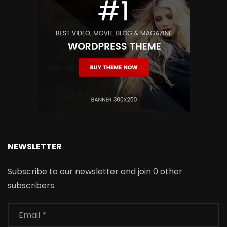
NEWSLETTER
Subscribe to our newsletter and join 0 other
subscribers.