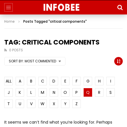
Home
Posts Tagged "critical components"
TAG: CRITICAL COMPONENTS
0 POSTS
SORT BY:
MOST COMMENTED
ALL
A
B
C
D
E
F
G
H
I
J
K
L
M
N
O
P
Q
R
S
T
U
V
W
X
Y
Z
It seems we can’t find what you’re looking for. Perhaps