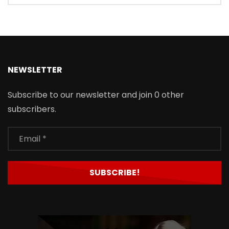
NEWSLETTER
Subscribe to our newsletter and join 0 other
subscribers.