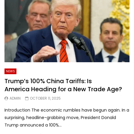
NEWS
Trump’s 100% China Tariffs: Is
America Heading for a New Trade Age?
ADMIN
OCTOBER 11, 2025
Introduction The economic rumbles have begun again. In a
surprising, headline-grabbing move, President Donald
Trump announced a 100%...