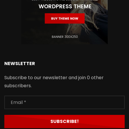
NEWSLETTER
Subscribe to our newsletter and join 0 other
subscribers.