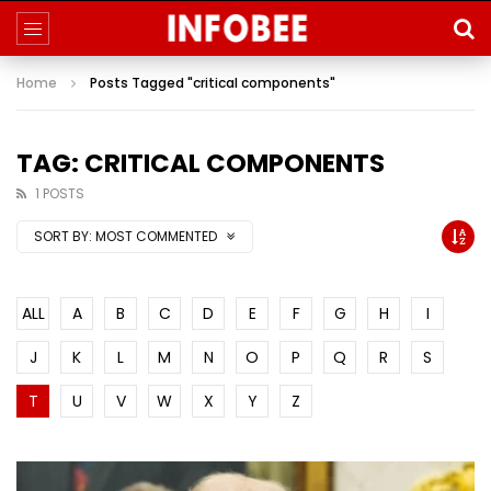
Home
Posts Tagged "critical components"
TAG: CRITICAL COMPONENTS
1 POSTS
SORT BY:
MOST COMMENTED
ALL
A
B
C
D
E
F
G
H
I
J
K
L
M
N
O
P
Q
R
S
T
U
V
W
X
Y
Z