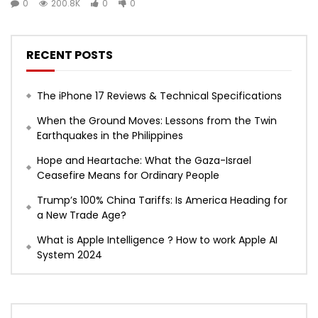
0
200.8K
0
0
RECENT POSTS
The iPhone 17 Reviews & Technical Specifications
When the Ground Moves: Lessons from the Twin
Earthquakes in the Philippines
Hope and Heartache: What the Gaza-Israel
Ceasefire Means for Ordinary People
Trump’s 100% China Tariffs: Is America Heading for
a New Trade Age?
What is Apple Intelligence ? How to work Apple AI
System 2024