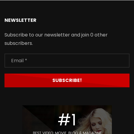
NEWSLETTER
Subscribe to our newsletter and join 0 other
subscribers.