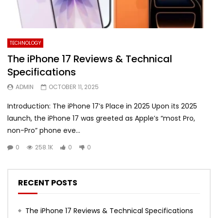
TECHNOLOGY
The iPhone 17 Reviews & Technical
Specifications
ADMIN
OCTOBER 11, 2025
Introduction: The iPhone 17’s Place in 2025 Upon its 2025
launch, the iPhone 17 was greeted as Apple’s “most Pro,
non-Pro” phone eve...
0
258.1K
0
0
RECENT POSTS
The iPhone 17 Reviews & Technical Specifications