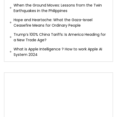
When the Ground Moves: Lessons from the Twin
Earthquakes in the Philippines
Hope and Heartache: What the Gaza-Israel
Ceasefire Means for Ordinary People
Trump’s 100% China Tariffs: Is America Heading for
a New Trade Age?
What is Apple Intelligence ? How to work Apple AI
System 2024