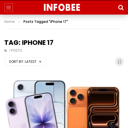
Home
Posts Tagged "iPhone 17"
TAG: IPHONE 17
1 POSTS
SORT BY:
LATEST