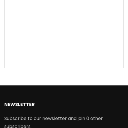
NEWSLETTER
Subscribe to our newsletter and join 0 other
subscribers.