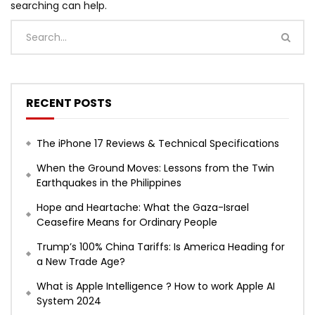
searching can help.
RECENT POSTS
The iPhone 17 Reviews & Technical Specifications
When the Ground Moves: Lessons from the Twin
Earthquakes in the Philippines
Hope and Heartache: What the Gaza-Israel
Ceasefire Means for Ordinary People
Trump’s 100% China Tariffs: Is America Heading for
a New Trade Age?
What is Apple Intelligence ? How to work Apple AI
System 2024