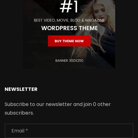
NEWSLETTER
Subscribe to our newsletter and join 0 other
subscribers.