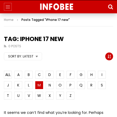
Home
Posts Tagged "iPhone 17 new"
TAG: IPHONE 17 NEW
0 POSTS
SORT BY:
LATEST
ALL
A
B
C
D
E
F
G
H
I
J
K
L
M
N
O
P
Q
R
S
T
U
V
W
X
Y
Z
It seems we can’t find what you’re looking for. Perhaps