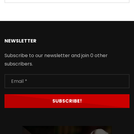
NEWSLETTER
Subscribe to our newsletter and join 0 other
subscribers.