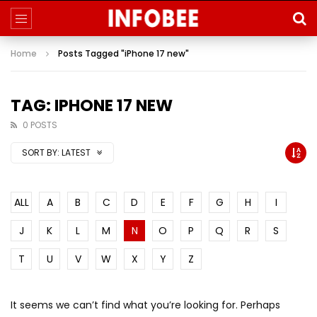
Home
Posts Tagged "iPhone 17 new"
TAG: IPHONE 17 NEW
0 POSTS
SORT BY:
LATEST
ALL
A
B
C
D
E
F
G
H
I
J
K
L
M
N
O
P
Q
R
S
T
U
V
W
X
Y
Z
It seems we can’t find what you’re looking for. Perhaps