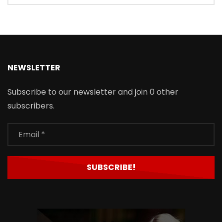
NEWSLETTER
Subscribe to our newsletter and join 0 other
subscribers.