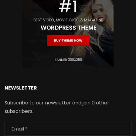
NEWSLETTER
Subscribe to our newsletter and join 0 other
subscribers.