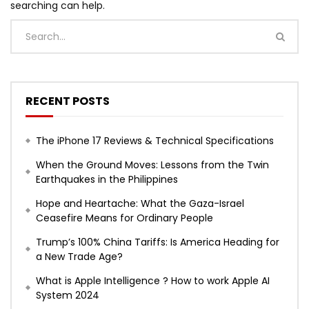
searching can help.
RECENT POSTS
The iPhone 17 Reviews & Technical Specifications
When the Ground Moves: Lessons from the Twin
Earthquakes in the Philippines
Hope and Heartache: What the Gaza-Israel
Ceasefire Means for Ordinary People
Trump’s 100% China Tariffs: Is America Heading for
a New Trade Age?
What is Apple Intelligence ? How to work Apple AI
System 2024