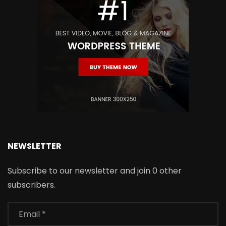
NEWSLETTER
Subscribe to our newsletter and join 0 other
subscribers.