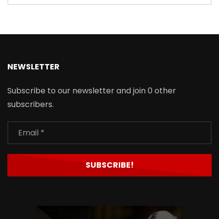
NEWSLETTER
Subscribe to our newsletter and join 0 other
subscribers.