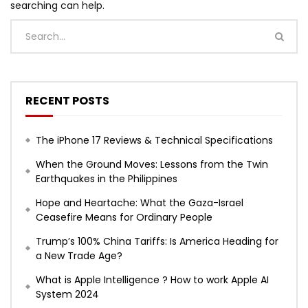
searching can help.
RECENT POSTS
The iPhone 17 Reviews & Technical Specifications
When the Ground Moves: Lessons from the Twin
Earthquakes in the Philippines
Hope and Heartache: What the Gaza-Israel
Ceasefire Means for Ordinary People
Trump’s 100% China Tariffs: Is America Heading for
a New Trade Age?
What is Apple Intelligence ? How to work Apple AI
System 2024