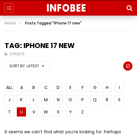
Home
Posts Tagged "iPhone 17 new"
TAG: IPHONE 17 NEW
0 POSTS
SORT BY:
LATEST
ALL
A
B
C
D
E
F
G
H
I
J
K
L
M
N
O
P
Q
R
S
T
U
V
W
X
Y
Z
It seems we can’t find what you’re looking for. Perhaps