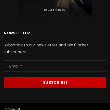
NEWSLETTER
Subscribe to our newsletter and join 0 other
subscribers.
InfoBee.net