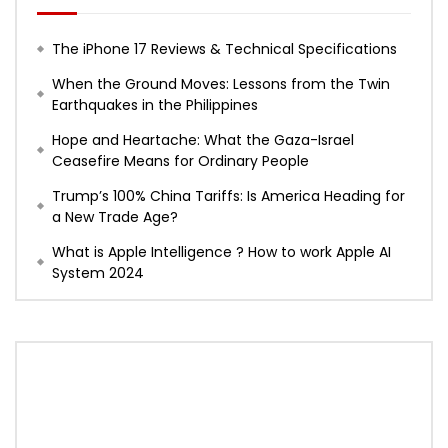
The iPhone 17 Reviews & Technical Specifications
When the Ground Moves: Lessons from the Twin
Earthquakes in the Philippines
Hope and Heartache: What the Gaza-Israel
Ceasefire Means for Ordinary People
Trump’s 100% China Tariffs: Is America Heading for
a New Trade Age?
What is Apple Intelligence ? How to work Apple AI
System 2024