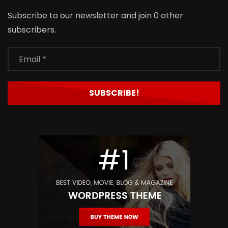
Subscribe to our newsletter and join 0 other
subscribers.