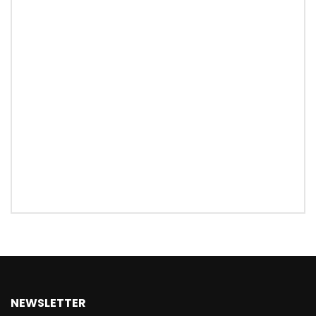
NEWSLETTER