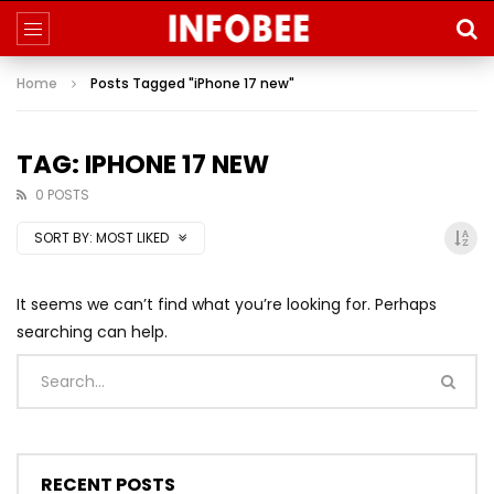
Home
Posts Tagged "iPhone 17 new"
TAG: IPHONE 17 NEW
0 POSTS
SORT BY:
MOST LIKED
It seems we can’t find what you’re looking for. Perhaps
searching can help.
RECENT POSTS