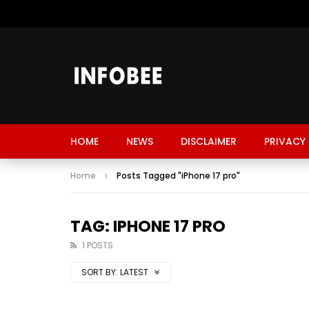
HOME
NEWS
DISCLAIMER
PRIVACY 
Home
Posts Tagged "iPhone 17 pro"
TAG: IPHONE 17 PRO
1 POSTS
SORT BY:
LATEST