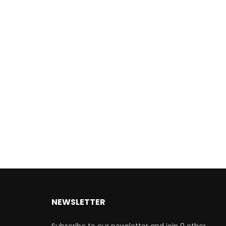
NEWSLETTER