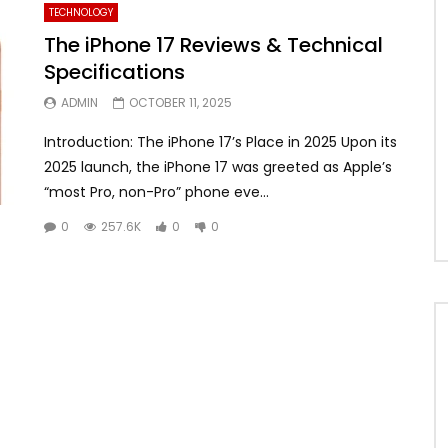
TECHNOLOGY
The iPhone 17 Reviews & Technical
Specifications
ADMIN
OCTOBER 11, 2025
Introduction: The iPhone 17’s Place in 2025 Upon its
2025 launch, the iPhone 17 was greeted as Apple’s
“most Pro, non-Pro” phone eve...
0
257.6K
0
0