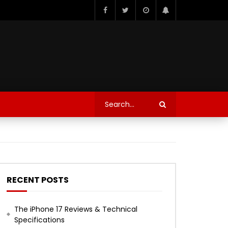
RECENT POSTS
The iPhone 17 Reviews & Technical
Specifications