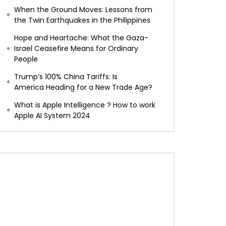
When the Ground Moves: Lessons from
the Twin Earthquakes in the Philippines
Hope and Heartache: What the Gaza-
Israel Ceasefire Means for Ordinary
People
Trump’s 100% China Tariffs: Is
America Heading for a New Trade Age?
What is Apple Intelligence ? How to work
Apple AI System 2024