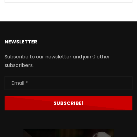
NEWSLETTER
Subscribe to our newsletter and join 0 other
subscribers.