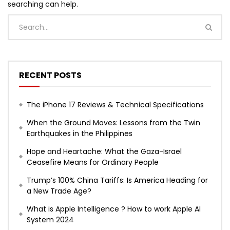
searching can help.
RECENT POSTS
The iPhone 17 Reviews & Technical Specifications
When the Ground Moves: Lessons from the Twin
Earthquakes in the Philippines
Hope and Heartache: What the Gaza-Israel
Ceasefire Means for Ordinary People
Trump’s 100% China Tariffs: Is America Heading for
a New Trade Age?
What is Apple Intelligence ? How to work Apple AI
System 2024