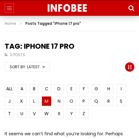
Home
Posts Tagged "iPhone 17 pro"
TAG: IPHONE 17 PRO
0 POSTS
SORT BY:
LATEST
ALL
A
B
C
D
E
F
G
H
I
J
K
L
M
N
O
P
Q
R
S
T
U
V
W
X
Y
Z
It seems we can’t find what you’re looking for. Perhaps