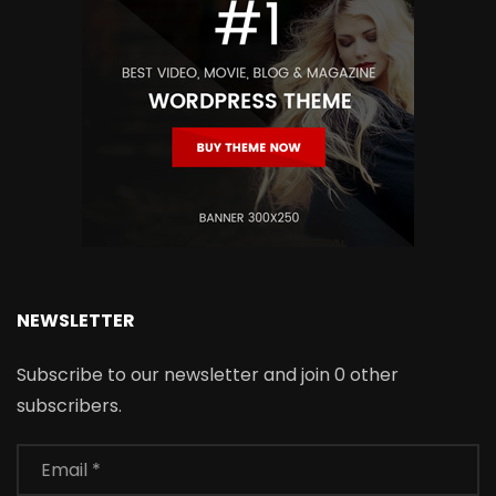
NEWSLETTER
Subscribe to our newsletter and join 0 other
subscribers.