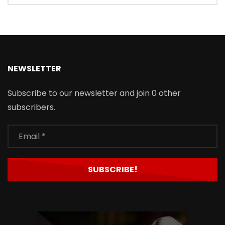
NEWSLETTER
Subscribe to our newsletter and join 0 other
subscribers.