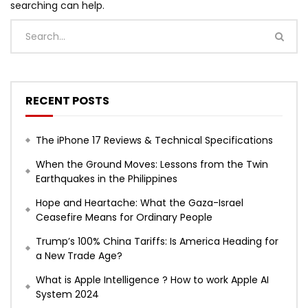
searching can help.
RECENT POSTS
The iPhone 17 Reviews & Technical Specifications
When the Ground Moves: Lessons from the Twin
Earthquakes in the Philippines
Hope and Heartache: What the Gaza-Israel
Ceasefire Means for Ordinary People
Trump’s 100% China Tariffs: Is America Heading for
a New Trade Age?
What is Apple Intelligence ? How to work Apple AI
System 2024