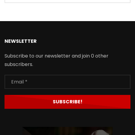
NEWSLETTER
Subscribe to our newsletter and join 0 other
subscribers.