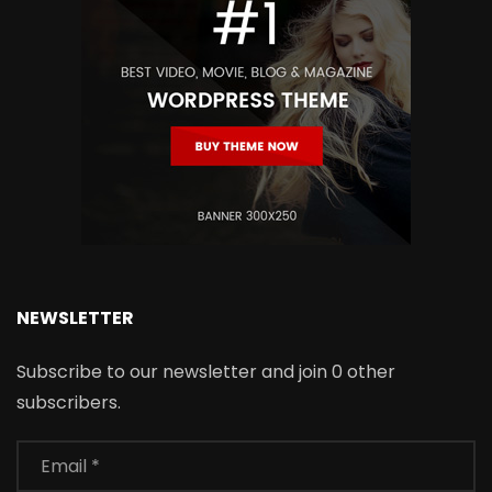
NEWSLETTER
Subscribe to our newsletter and join 0 other
subscribers.