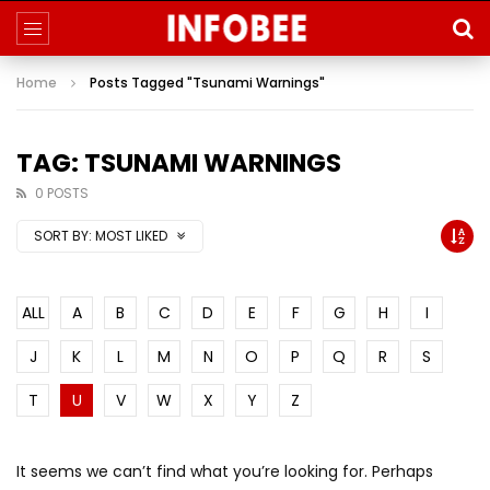
Home
Posts Tagged "Tsunami Warnings"
TAG: TSUNAMI WARNINGS
0 POSTS
SORT BY:
MOST LIKED
ALL
A
B
C
D
E
F
G
H
I
J
K
L
M
N
O
P
Q
R
S
T
U
V
W
X
Y
Z
It seems we can’t find what you’re looking for. Perhaps