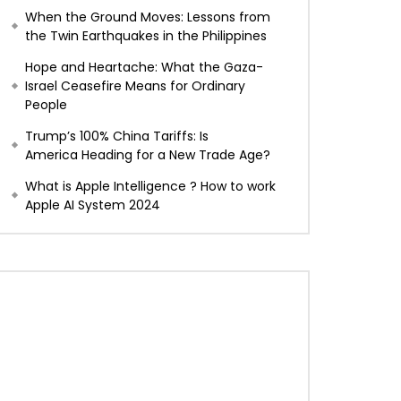
When the Ground Moves: Lessons from
the Twin Earthquakes in the Philippines
Hope and Heartache: What the Gaza-
Israel Ceasefire Means for Ordinary
People
Trump’s 100% China Tariffs: Is
America Heading for a New Trade Age?
What is Apple Intelligence ? How to work
Apple AI System 2024