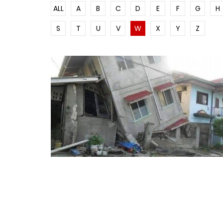
ALL
A
B
C
D
E
F
G
H
S
T
U
V
W
X
Y
Z