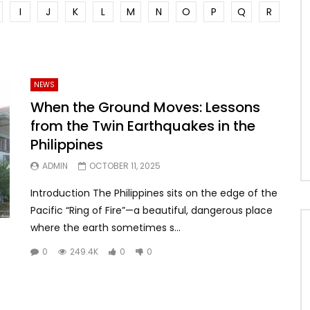
I
J
K
L
M
N
O
P
Q
R
NEWS
When the Ground Moves: Lessons
from the Twin Earthquakes in the
Philippines
ADMIN
OCTOBER 11, 2025
Introduction The Philippines sits on the edge of the
Pacific “Ring of Fire”—a beautiful, dangerous place
where the earth sometimes s...
0
249.4K
0
0