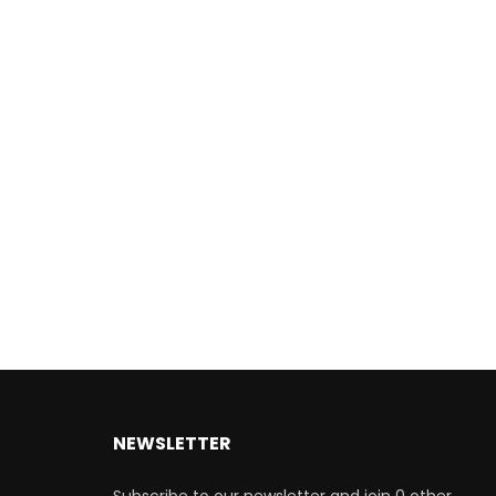
NEWSLETTER