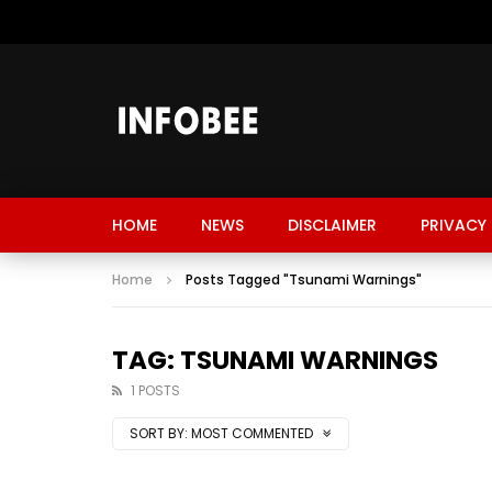
HOME
NEWS
DISCLAIMER
PRIVACY 
Home
Posts Tagged "Tsunami Warnings"
TAG: TSUNAMI WARNINGS
1 POSTS
SORT BY:
MOST COMMENTED