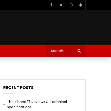
RECENT POSTS
The iPhone 17 Reviews & Technical
Specifications